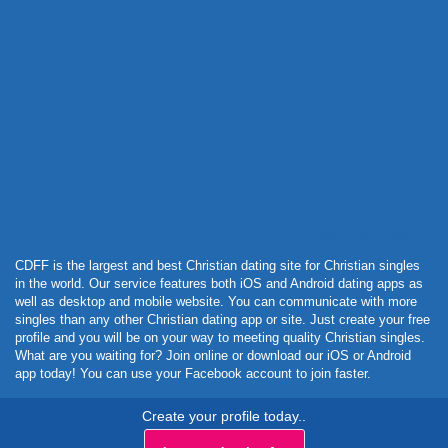
Powered by Curator.io
CDFF is the largest and best Christian dating site for Christian singles
in the world. Our service features both iOS and Android dating apps as
well as desktop and mobile website. You can communicate with more
singles than any other Christian dating app or site. Just create your free
profile and you will be on your way to meeting quality Christian singles.
What are you waiting for? Join online or download our iOS or Android
app today! You can use your Facebook account to join faster.
Create your profile today..