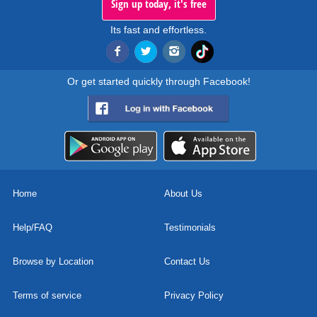
Sign up today, it's free
Its fast and effortless.
Or get started quickly through Facebook!
Home
About Us
Help/FAQ
Testimonials
Browse by Location
Contact Us
Terms of service
Privacy Policy