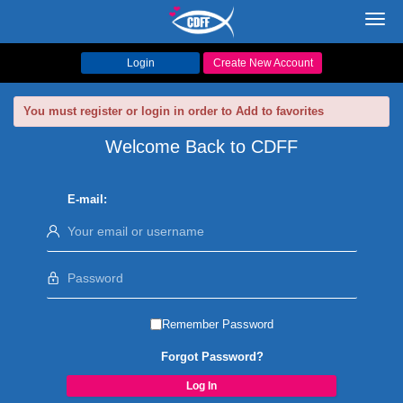
Toggl
navig
Login
Create New Account
You must register or login in order to Add to favorites
Welcome Back to CDFF
E-mail:
Remember Password
Forgot Password?