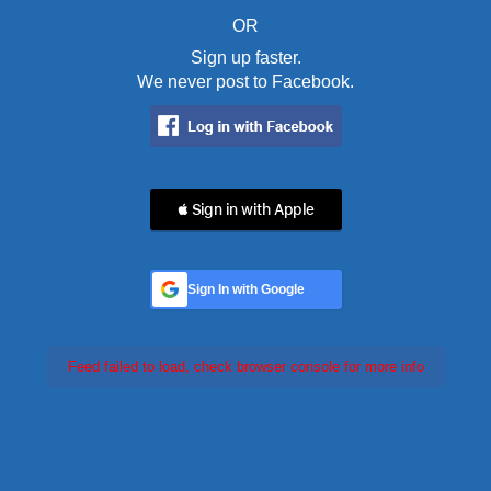
OR
Sign up faster.
We never post to Facebook.
 Sign in with Apple
Sign In with Google
Feed failed to load, check browser console for more info