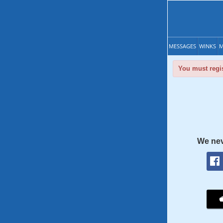
MESSAGES
WINKS
M
You must regis
We nev
