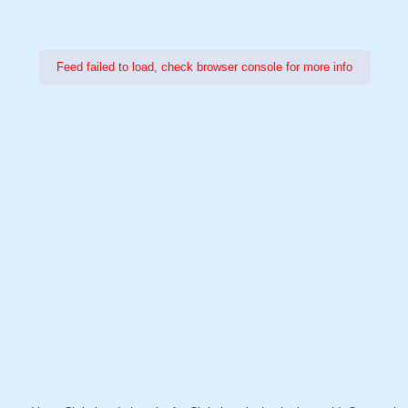
Feed failed to load, check browser console for more info
Power