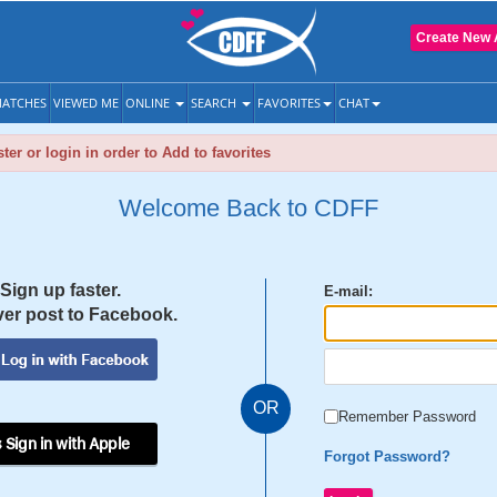
Create New 
ATCHES
VIEWED ME
ONLINE
SEARCH
FAVORITES
CHAT
ter or login in order to Add to favorites
Welcome Back to CDFF
Sign up faster.
E-mail:
er post to Facebook.
OR
Remember Password
 Sign in with Apple
Forgot Password?