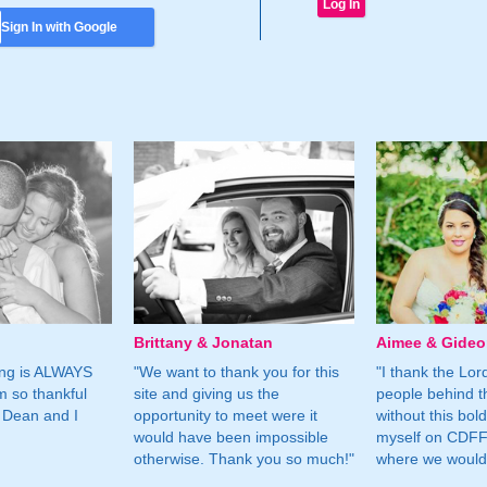
Sign In with Google
Brittany & Jonatan
Aimee & Gide
ing is ALWAYS
"We want to thank you for this
"I thank the Lord 
m so thankful
site and giving us the
people behind t
 Dean and I
opportunity to meet were it
without this bol
would have been impossible
myself on CDFF 
otherwise. Thank you so much!"
where we would 