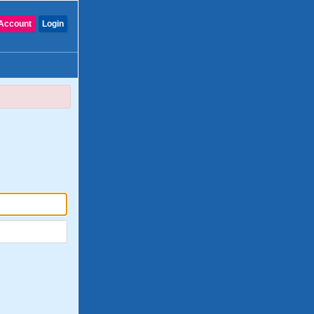
Account
Login