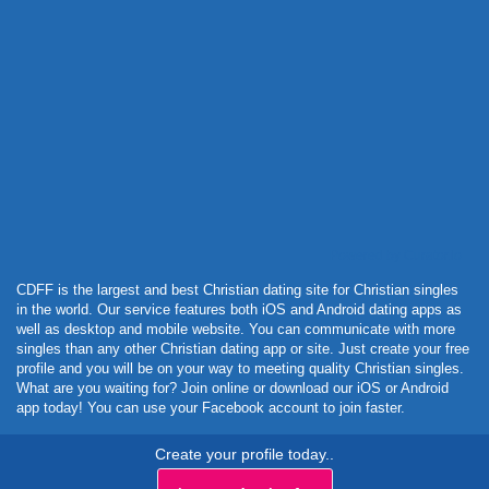
Powered by Curator.io
CDFF is the largest and best Christian dating site for Christian singles
in the world. Our service features both iOS and Android dating apps as
well as desktop and mobile website. You can communicate with more
singles than any other Christian dating app or site. Just create your free
profile and you will be on your way to meeting quality Christian singles.
What are you waiting for? Join online or download our iOS or Android
app today! You can use your Facebook account to join faster.
Create your profile today..