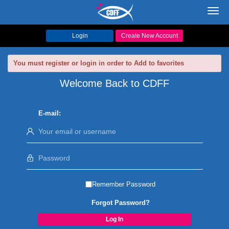
Toggl
navig
Login
Create New Account
You must register or login in order to Add to favorites
Welcome Back to CDFF
E-mail:
Remember Password
Forgot Password?