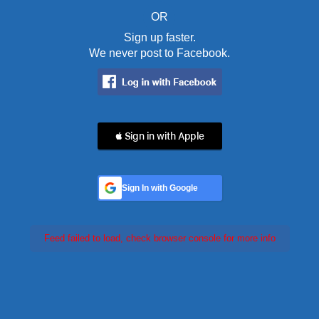
OR
Sign up faster.
We never post to Facebook.
 Sign in with Apple
Sign In with Google
Feed failed to load, check browser console for more info