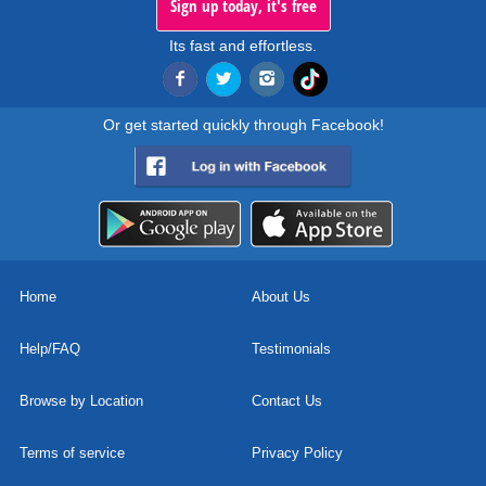
Sign up today, it's free
Its fast and effortless.
Or get started quickly through Facebook!
Home
About Us
Help/FAQ
Testimonials
Browse by Location
Contact Us
Terms of service
Privacy Policy