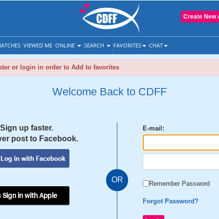
Create New 
ATCHES
VIEWED ME
ONLINE
SEARCH
FAVORITES
CHAT
ter or login in order to Add to favorites
Welcome Back to CDFF
Sign up faster.
E-mail:
er post to Facebook.
OR
Remember Password
 Sign in with Apple
Forgot Password?