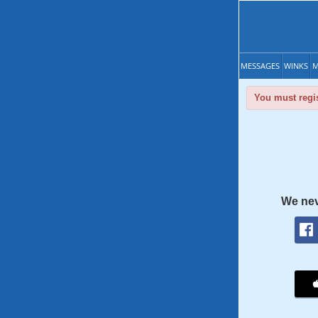
MESSAGES
WINKS
M
You must regis
We nev
