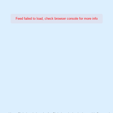
Feed failed to load, check browser console for more info
Power