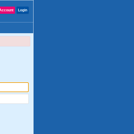
Account
Login