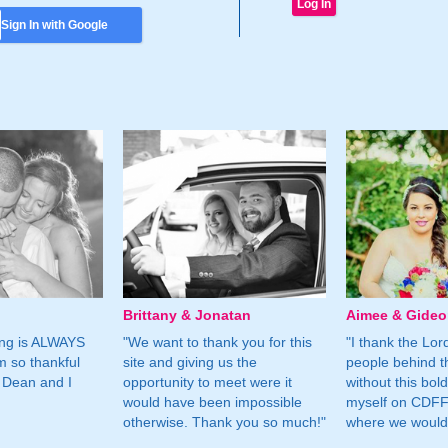
Sign In with Google
Brittany & Jonatan
Aimee & Gide
ing is ALWAYS
"We want to thank you for this
"I thank the Lord 
m so thankful
site and giving us the
people behind t
 Dean and I
opportunity to meet were it
without this bol
would have been impossible
myself on CDFF 
otherwise. Thank you so much!"
where we would 