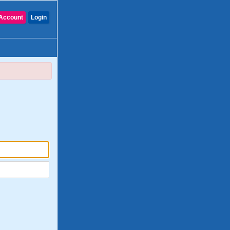
Account
Login