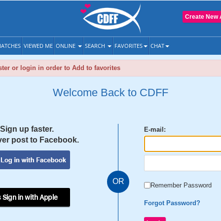
Create New 
ATCHES
VIEWED ME
ONLINE
SEARCH
FAVORITES
CHAT
ter or login in order to Add to favorites
Welcome Back to CDFF
Sign up faster.
E-mail:
er post to Facebook.
OR
Remember Password
 Sign in with Apple
Forgot Password?