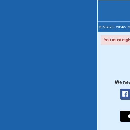
MESSAGES
WINKS
M
You must regis
We nev
