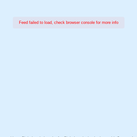
Feed failed to load, check browser console for more info
Power