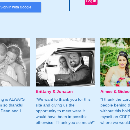
Sign In with Google
Brittany & Jonatan
Aimee & Gide
ing is ALWAYS
"We want to thank you for this
"I thank the Lord 
m so thankful
site and giving us the
people behind t
 Dean and I
opportunity to meet were it
without this bol
would have been impossible
myself on CDFF 
otherwise. Thank you so much!"
where we would 