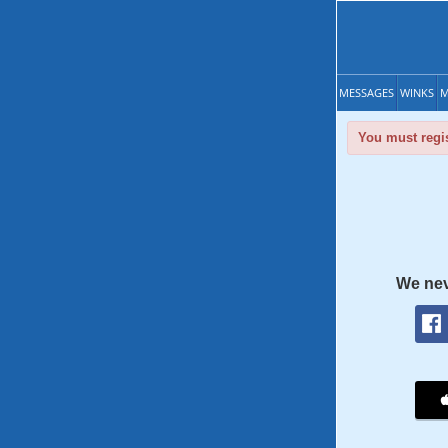
MESSAGES
WINKS
M
You must regis
We nev
