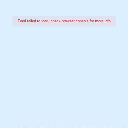
Feed failed to load, check browser console for more info
Power