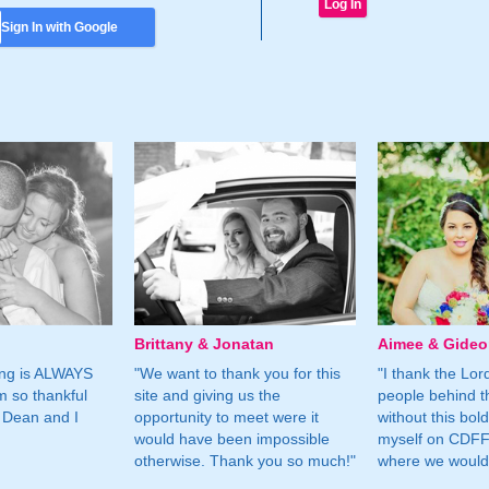
Sign In with Google
Brittany & Jonatan
Aimee & Gide
ing is ALWAYS
"We want to thank you for this
"I thank the Lord 
m so thankful
site and giving us the
people behind t
 Dean and I
opportunity to meet were it
without this bol
would have been impossible
myself on CDFF 
otherwise. Thank you so much!"
where we would 