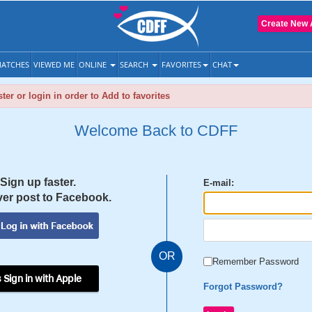
Create New 
ATCHES
VIEWED ME
ONLINE
SEARCH
FAVORITES
CHAT
ter or login in order to Add to favorites
Welcome Back to CDFF
Sign up faster.
E-mail:
er post to Facebook.
OR
Remember Password
 Sign in with Apple
Forgot Password?