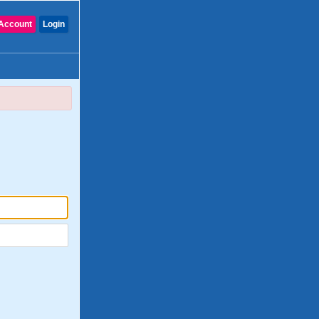
Account
Login