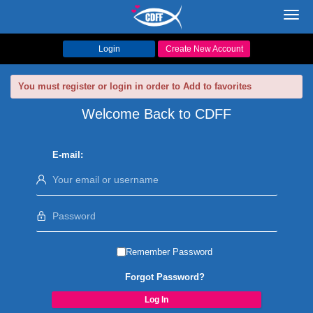
Toggl
navig
Login
Create New Account
You must register or login in order to Add to favorites
Welcome Back to CDFF
E-mail:
Remember Password
Forgot Password?