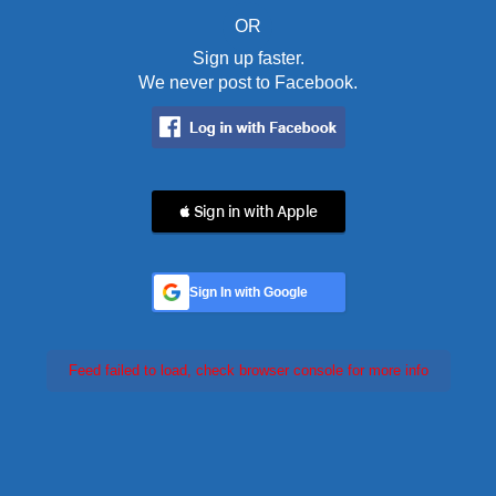
OR
Sign up faster.
We never post to Facebook.
 Sign in with Apple
Sign In with Google
Feed failed to load, check browser console for more info