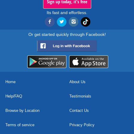
Sign up today, it's free
Its fast and effortless.
Or get started quickly through Facebook!
Home
About Us
Help/FAQ
Testimonials
Browse by Location
Contact Us
Terms of service
Privacy Policy