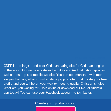
Powered by Curator.io
CDFF is the largest and best Christian dating site for Christian singles
in the world. Our service features both iOS and Android dating apps as
well as desktop and mobile website. You can communicate with more
singles than any other Christian dating app or site. Just create your free
profile and you will be on your way to meeting quality Christian singles.
What are you waiting for? Join online or download our iOS or Android
app today! You can use your Facebook account to join faster.
Create your profile today..