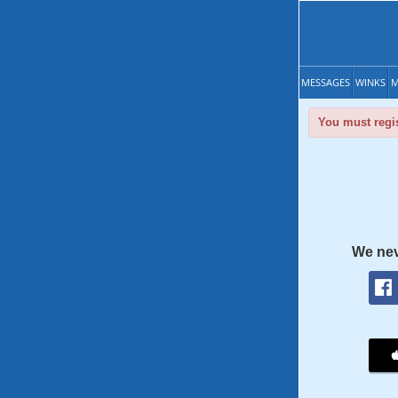
MESSAGES
WINKS
M
You must regis
We nev
