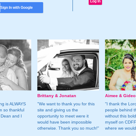
Sign In with Google
Brittany & Jonatan
Aimee & Gide
ing is ALWAYS
"We want to thank you for this
"I thank the Lord 
m so thankful
site and giving us the
people behind t
 Dean and I
opportunity to meet were it
without this bol
would have been impossible
myself on CDFF 
otherwise. Thank you so much!"
where we would 