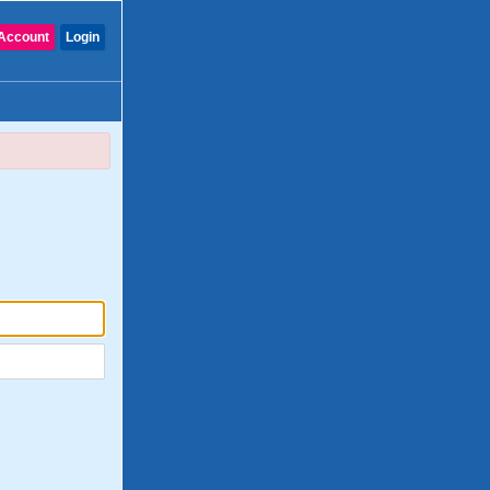
Account
Login