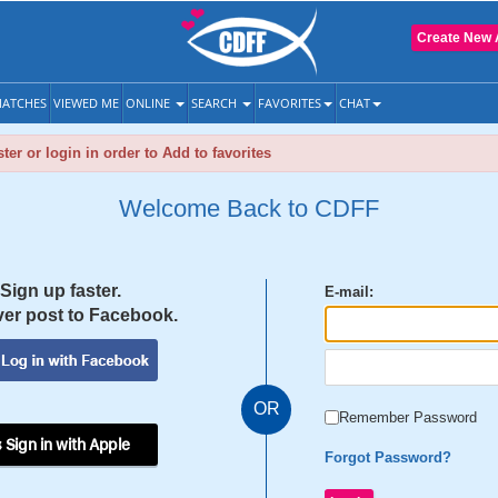
Create New 
ATCHES
VIEWED ME
ONLINE
SEARCH
FAVORITES
CHAT
ter or login in order to Add to favorites
Welcome Back to CDFF
Sign up faster.
E-mail:
er post to Facebook.
OR
Remember Password
 Sign in with Apple
Forgot Password?