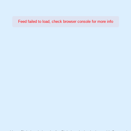
Feed failed to load, check browser console for more info
Power