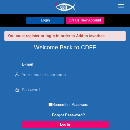
Toggl
navig
Login
Create New Account
You must register or login in order to Add to favorites
Welcome Back to CDFF
E-mail:
Remember Password
Forgot Password?