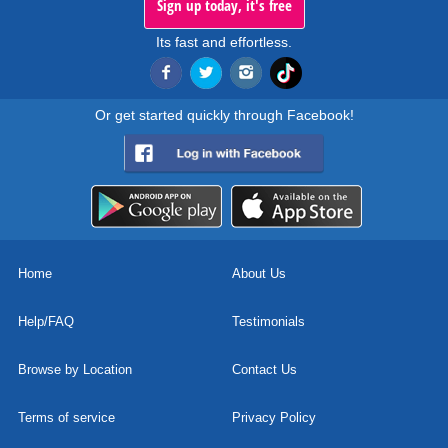
Sign up today, it's free
Its fast and effortless.
Or get started quickly through Facebook!
Home
About Us
Help/FAQ
Testimonials
Browse by Location
Contact Us
Terms of service
Privacy Policy