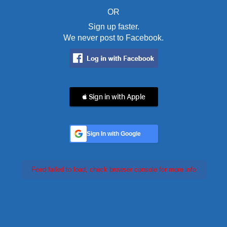
OR
Sign up faster.
We never post to Facebook.
 Sign in with Apple
Sign In with Google
Feed failed to load, check browser console for more info