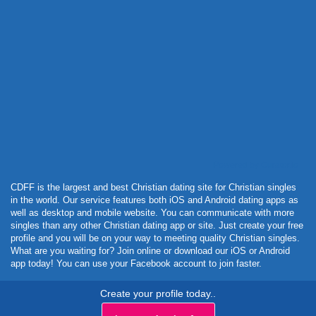
Powered by Curator.io
CDFF is the largest and best Christian dating site for Christian singles
in the world. Our service features both iOS and Android dating apps as
well as desktop and mobile website. You can communicate with more
singles than any other Christian dating app or site. Just create your free
profile and you will be on your way to meeting quality Christian singles.
What are you waiting for? Join online or download our iOS or Android
app today! You can use your Facebook account to join faster.
Create your profile today..