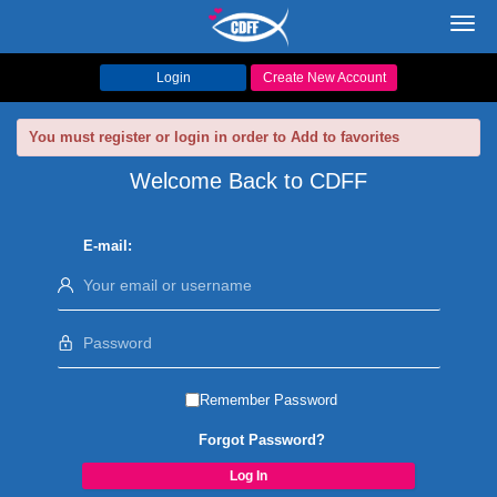
Toggl
navig
Login
Create New Account
You must register or login in order to Add to favorites
Welcome Back to CDFF
E-mail:
Remember Password
Forgot Password?