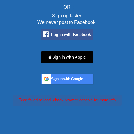
OR
Sign up faster.
We never post to Facebook.
 Sign in with Apple
Sign In with Google
Feed failed to load, check browser console for more info