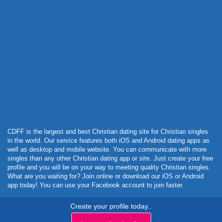
Powered by Curator.io
CDFF is the largest and best Christian dating site for Christian singles
in the world. Our service features both iOS and Android dating apps as
well as desktop and mobile website. You can communicate with more
singles than any other Christian dating app or site. Just create your free
profile and you will be on your way to meeting quality Christian singles.
What are you waiting for? Join online or download our iOS or Android
app today! You can use your Facebook account to join faster.
Create your profile today..