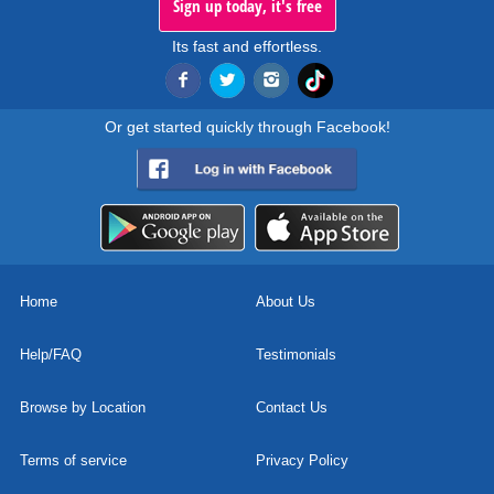
Sign up today, it's free
Its fast and effortless.
Or get started quickly through Facebook!
Home
About Us
Help/FAQ
Testimonials
Browse by Location
Contact Us
Terms of service
Privacy Policy