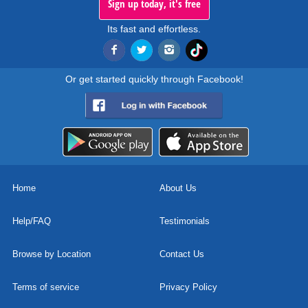
Sign up today, it's free
Its fast and effortless.
Or get started quickly through Facebook!
Home
About Us
Help/FAQ
Testimonials
Browse by Location
Contact Us
Terms of service
Privacy Policy