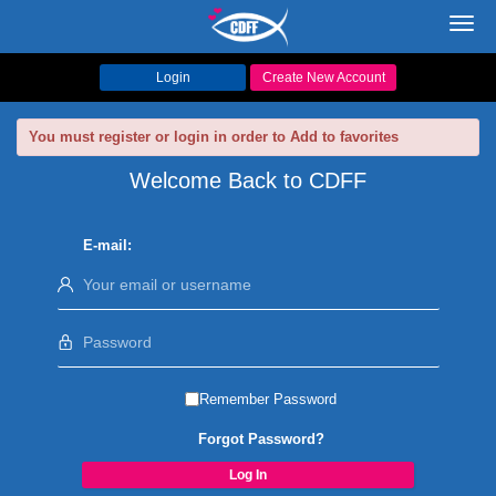
Toggl
navig
Login
Create New Account
You must register or login in order to Add to favorites
Welcome Back to CDFF
E-mail:
Remember Password
Forgot Password?