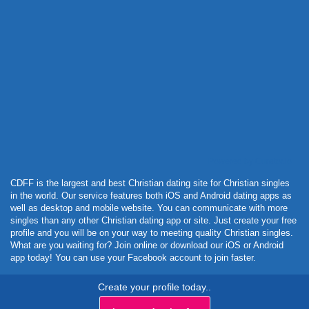
Powered by Curator.io
CDFF is the largest and best Christian dating site for Christian singles
in the world. Our service features both iOS and Android dating apps as
well as desktop and mobile website. You can communicate with more
singles than any other Christian dating app or site. Just create your free
profile and you will be on your way to meeting quality Christian singles.
What are you waiting for? Join online or download our iOS or Android
app today! You can use your Facebook account to join faster.
Create your profile today..