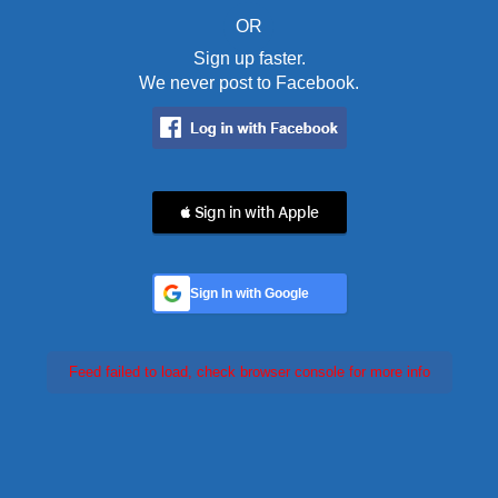
OR
Sign up faster.
We never post to Facebook.
 Sign in with Apple
Sign In with Google
Feed failed to load, check browser console for more info