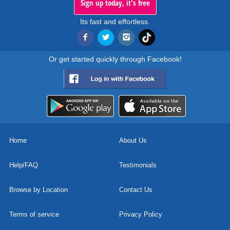
Sign up today, it's free
Its fast and effortless.
Or get started quickly through Facebook!
Home
About Us
Help/FAQ
Testimonials
Browse by Location
Contact Us
Terms of service
Privacy Policy