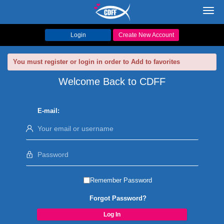
Toggl
navig
Login
Create New Account
You must register or login in order to Add to favorites
Welcome Back to CDFF
E-mail:
Remember Password
Forgot Password?