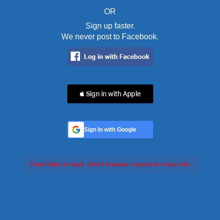
OR
Sign up faster.
We never post to Facebook.
 Sign in with Apple
Sign In with Google
Feed failed to load, check browser console for more info