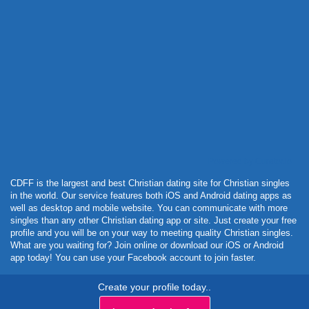
Powered by Curator.io
CDFF is the largest and best Christian dating site for Christian singles
in the world. Our service features both iOS and Android dating apps as
well as desktop and mobile website. You can communicate with more
singles than any other Christian dating app or site. Just create your free
profile and you will be on your way to meeting quality Christian singles.
What are you waiting for? Join online or download our iOS or Android
app today! You can use your Facebook account to join faster.
Create your profile today..