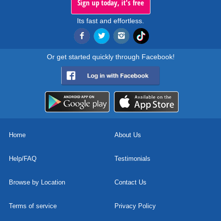
Sign up today, it's free
Its fast and effortless.
Or get started quickly through Facebook!
Home
About Us
Help/FAQ
Testimonials
Browse by Location
Contact Us
Terms of service
Privacy Policy