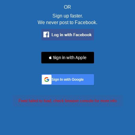
OR
Sign up faster.
We never post to Facebook.
 Sign in with Apple
Sign In with Google
Feed failed to load, check browser console for more info