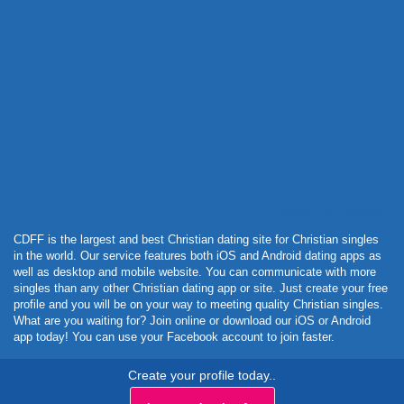
Powered by Curator.io
CDFF is the largest and best Christian dating site for Christian singles
in the world. Our service features both iOS and Android dating apps as
well as desktop and mobile website. You can communicate with more
singles than any other Christian dating app or site. Just create your free
profile and you will be on your way to meeting quality Christian singles.
What are you waiting for? Join online or download our iOS or Android
app today! You can use your Facebook account to join faster.
Create your profile today..