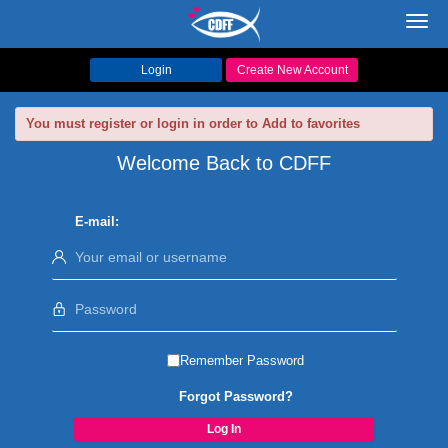
Toggl
navig
Login
Create New Account
You must register or login in order to Add to favorites
Welcome Back to CDFF
E-mail:
Remember Password
Forgot Password?