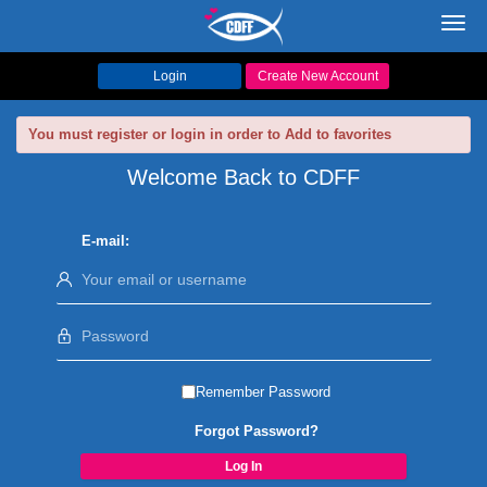
Toggl
navig
Login
Create New Account
You must register or login in order to Add to favorites
Welcome Back to CDFF
E-mail:
Remember Password
Forgot Password?