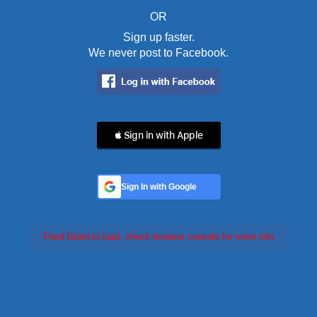
OR
Sign up faster.
We never post to Facebook.
 Sign in with Apple
Sign In with Google
Feed failed to load, check browser console for more info