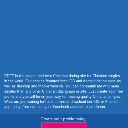
Powered by Curator.io
CDFF is the largest and best Christian dating site for Christian singles
in the world. Our service features both iOS and Android dating apps as
well as desktop and mobile website. You can communicate with more
singles than any other Christian dating app or site. Just create your free
profile and you will be on your way to meeting quality Christian singles.
What are you waiting for? Join online or download our iOS or Android
app today! You can use your Facebook account to join faster.
Create your profile today..