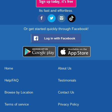
Sign up today, it's free
Its fast and effortless.
Or get started quickly through Facebook!
Home
About Us
Help/FAQ
Testimonials
Browse by Location
Contact Us
Terms of service
Privacy Policy