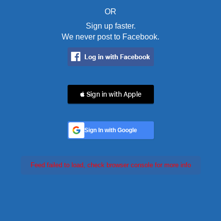
OR
Sign up faster.
We never post to Facebook.
 Sign in with Apple
Sign In with Google
Feed failed to load, check browser console for more info