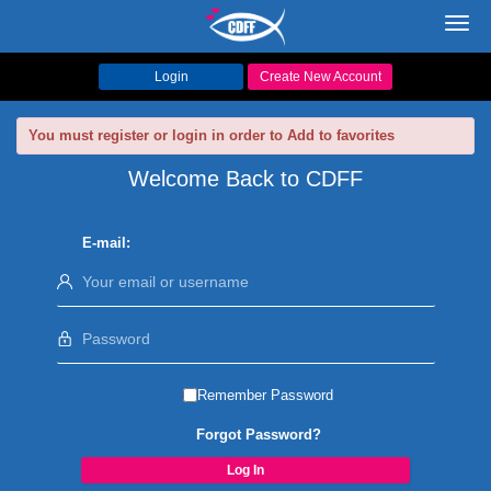
Toggl
navig
Login
Create New Account
You must register or login in order to Add to favorites
Welcome Back to CDFF
E-mail:
Remember Password
Forgot Password?