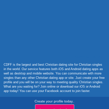
Powered by Curator.io
CDFF is the largest and best Christian dating site for Christian singles
in the world. Our service features both iOS and Android dating apps as
well as desktop and mobile website. You can communicate with more
singles than any other Christian dating app or site. Just create your free
profile and you will be on your way to meeting quality Christian singles.
What are you waiting for? Join online or download our iOS or Android
app today! You can use your Facebook account to join faster.
Create your profile today..