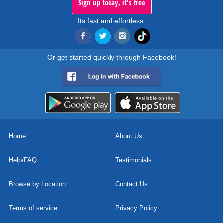
Sign up today, it's free
Its fast and effortless.
Or get started quickly through Facebook!
Home
About Us
Help/FAQ
Testimonials
Browse by Location
Contact Us
Terms of service
Privacy Policy