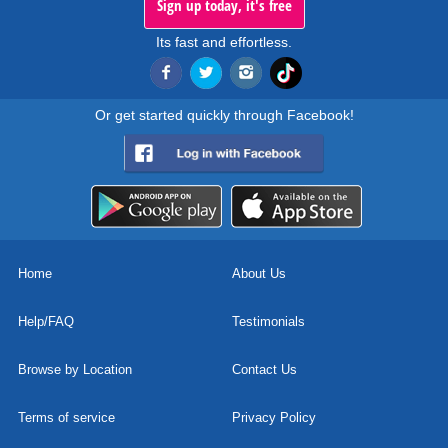
Sign up today, it's free
Its fast and effortless.
Or get started quickly through Facebook!
Home
About Us
Help/FAQ
Testimonials
Browse by Location
Contact Us
Terms of service
Privacy Policy