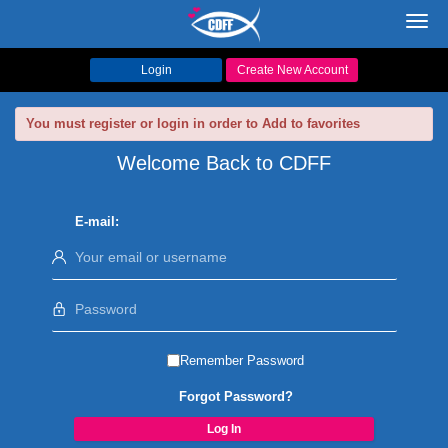
Toggl
navig
Login
Create New Account
You must register or login in order to Add to favorites
Welcome Back to CDFF
E-mail:
Remember Password
Forgot Password?