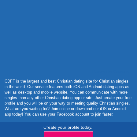
Powered by Curator.io
CDFF is the largest and best Christian dating site for Christian singles
in the world. Our service features both iOS and Android dating apps as
well as desktop and mobile website. You can communicate with more
singles than any other Christian dating app or site. Just create your free
profile and you will be on your way to meeting quality Christian singles.
What are you waiting for? Join online or download our iOS or Android
app today! You can use your Facebook account to join faster.
Create your profile today..