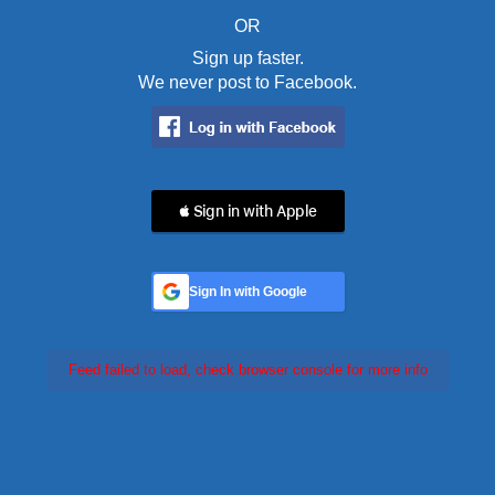
OR
Sign up faster.
We never post to Facebook.
 Sign in with Apple
Sign In with Google
Feed failed to load, check browser console for more info