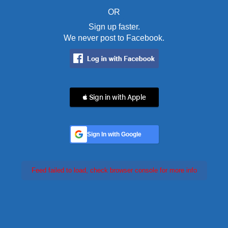
OR
Sign up faster.
We never post to Facebook.
 Sign in with Apple
Sign In with Google
Feed failed to load, check browser console for more info