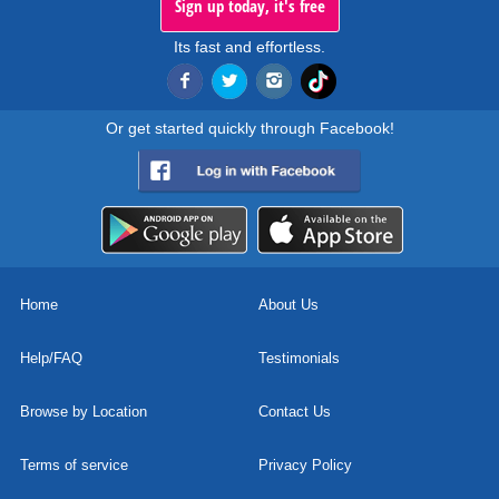
Sign up today, it's free
Its fast and effortless.
Or get started quickly through Facebook!
Home
About Us
Help/FAQ
Testimonials
Browse by Location
Contact Us
Terms of service
Privacy Policy