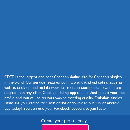
Powered by Curator.io
CDFF is the largest and best Christian dating site for Christian singles
in the world. Our service features both iOS and Android dating apps as
well as desktop and mobile website. You can communicate with more
singles than any other Christian dating app or site. Just create your free
profile and you will be on your way to meeting quality Christian singles.
What are you waiting for? Join online or download our iOS or Android
app today! You can use your Facebook account to join faster.
Create your profile today..