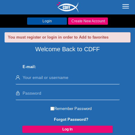
Toggl
navig
Login
Create New Account
You must register or login in order to Add to favorites
Welcome Back to CDFF
E-mail:
Remember Password
Forgot Password?