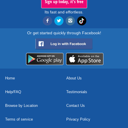
Sign up today, it's free
Its fast and effortless.
Or get started quickly through Facebook!
Home
About Us
Help/FAQ
Testimonials
Browse by Location
Contact Us
Terms of service
Privacy Policy