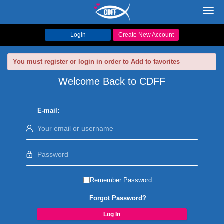
Toggl
navig
Login
Create New Account
You must register or login in order to Add to favorites
Welcome Back to CDFF
E-mail:
Remember Password
Forgot Password?