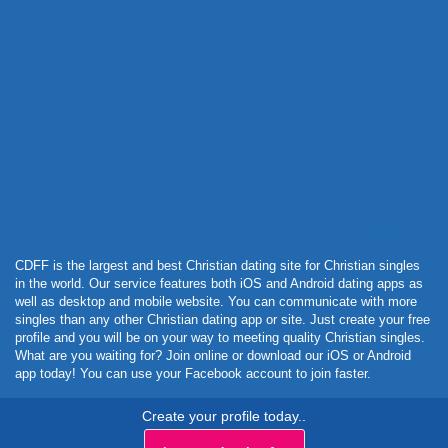
Powered by Curator.io
CDFF is the largest and best Christian dating site for Christian singles
in the world. Our service features both iOS and Android dating apps as
well as desktop and mobile website. You can communicate with more
singles than any other Christian dating app or site. Just create your free
profile and you will be on your way to meeting quality Christian singles.
What are you waiting for? Join online or download our iOS or Android
app today! You can use your Facebook account to join faster.
Create your profile today..