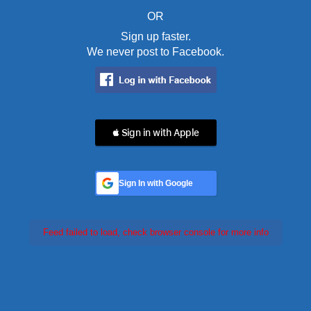
OR
Sign up faster.
We never post to Facebook.
 Sign in with Apple
Sign In with Google
Feed failed to load, check browser console for more info