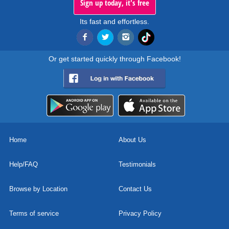
Sign up today, it's free
Its fast and effortless.
Or get started quickly through Facebook!
Home
About Us
Help/FAQ
Testimonials
Browse by Location
Contact Us
Terms of service
Privacy Policy