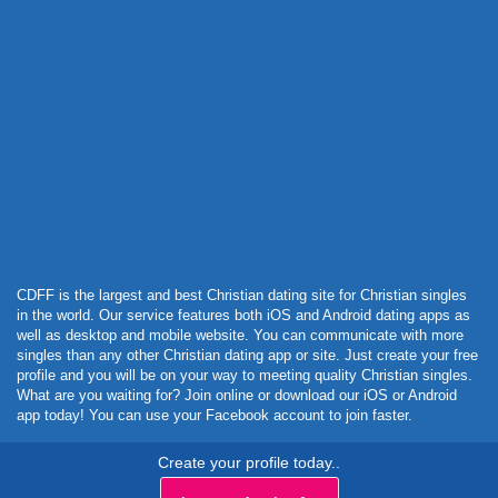
Powered by Curator.io
CDFF is the largest and best Christian dating site for Christian singles
in the world. Our service features both iOS and Android dating apps as
well as desktop and mobile website. You can communicate with more
singles than any other Christian dating app or site. Just create your free
profile and you will be on your way to meeting quality Christian singles.
What are you waiting for? Join online or download our iOS or Android
app today! You can use your Facebook account to join faster.
Create your profile today..