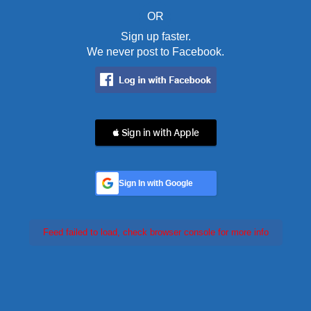
OR
Sign up faster.
We never post to Facebook.
 Sign in with Apple
Sign In with Google
Feed failed to load, check browser console for more info