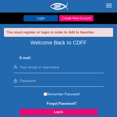
Toggl
navig
Login
Create New Account
You must register or login in order to Add to favorites
Welcome Back to CDFF
E-mail:
Remember Password
Forgot Password?