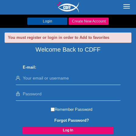
Toggl
navig
Login
Create New Account
You must register or login in order to Add to favorites
Welcome Back to CDFF
E-mail:
Remember Password
Forgot Password?