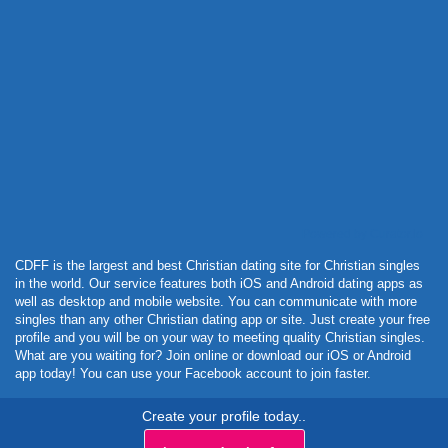
Powered by Curator.io
CDFF is the largest and best Christian dating site for Christian singles
in the world. Our service features both iOS and Android dating apps as
well as desktop and mobile website. You can communicate with more
singles than any other Christian dating app or site. Just create your free
profile and you will be on your way to meeting quality Christian singles.
What are you waiting for? Join online or download our iOS or Android
app today! You can use your Facebook account to join faster.
Create your profile today..