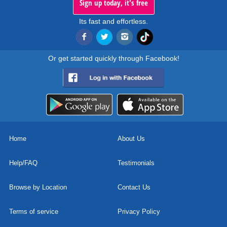
Sign up today, it's free
Its fast and effortless.
Or get started quickly through Facebook!
Home
About Us
Help/FAQ
Testimonials
Browse by Location
Contact Us
Terms of service
Privacy Policy