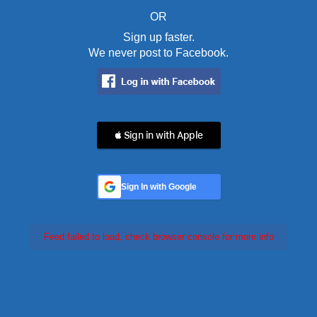
OR
Sign up faster.
We never post to Facebook.
 Sign in with Apple
Sign In with Google
Feed failed to load, check browser console for more info