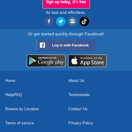
Sign up today, it's free
Its fast and effortless.
Or get started quickly through Facebook!
Home
About Us
Help/FAQ
Testimonials
Browse by Location
Contact Us
Terms of service
Privacy Policy