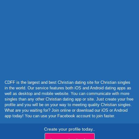
Powered by Curator.io
CDFF is the largest and best Christian dating site for Christian singles
in the world. Our service features both iOS and Android dating apps as
well as desktop and mobile website. You can communicate with more
singles than any other Christian dating app or site. Just create your free
profile and you will be on your way to meeting quality Christian singles.
What are you waiting for? Join online or download our iOS or Android
app today! You can use your Facebook account to join faster.
Create your profile today..