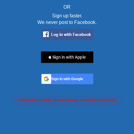
OR
Sign up faster.
We never post to Facebook.
 Sign in with Apple
Sign In with Google
Feed failed to load, check browser console for more info