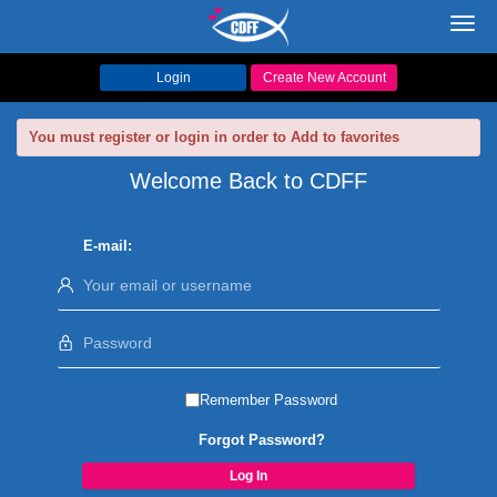
Toggl
navig
Login
Create New Account
You must register or login in order to Add to favorites
Welcome Back to CDFF
E-mail:
Remember Password
Forgot Password?