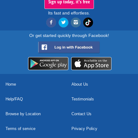
Sign up today, it's free
Its fast and effortless.
Or get started quickly through Facebook!
Home
About Us
Help/FAQ
Testimonials
Browse by Location
Contact Us
Terms of service
Privacy Policy