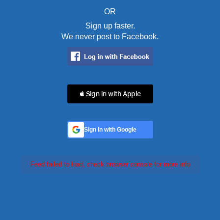
OR
Sign up faster.
We never post to Facebook.
 Sign in with Apple
Sign In with Google
Feed failed to load, check browser console for more info