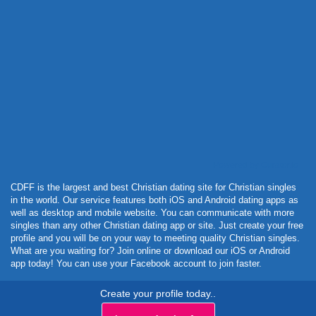
Powered by Curator.io
CDFF is the largest and best Christian dating site for Christian singles
in the world. Our service features both iOS and Android dating apps as
well as desktop and mobile website. You can communicate with more
singles than any other Christian dating app or site. Just create your free
profile and you will be on your way to meeting quality Christian singles.
What are you waiting for? Join online or download our iOS or Android
app today! You can use your Facebook account to join faster.
Create your profile today..