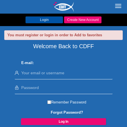
Toggl
navig
Login
Create New Account
You must register or login in order to Add to favorites
Welcome Back to CDFF
E-mail:
Remember Password
Forgot Password?