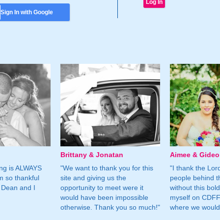
Sign In with Google
Brittany & Jonatan
Aimee & Gide
ing is ALWAYS
"We want to thank you for this
"I thank the Lord 
m so thankful
site and giving us the
people behind t
 Dean and I
opportunity to meet were it
without this bol
would have been impossible
myself on CDFF 
otherwise. Thank you so much!"
where we would 