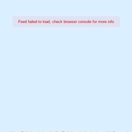
Feed failed to load, check browser console for more info
Power