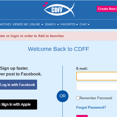
Create New 
ATCHES
VIEWED ME
ONLINE
SEARCH
FAVORITES
CHAT
ter or login in order to Add to favorites
Welcome Back to CDFF
Sign up faster.
E-mail:
er post to Facebook.
OR
Remember Password
 Sign in with Apple
Forgot Password?