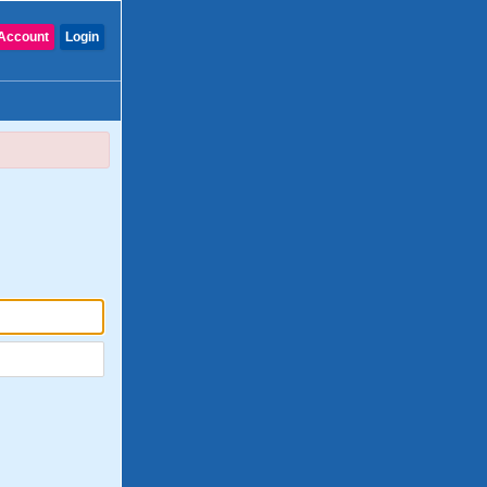
Account
Login