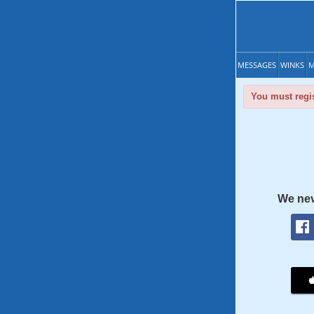
MESSAGES
WINKS
M
You must regis
We nev
