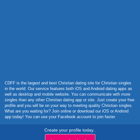
Powered by Curator.io
CDFF is the largest and best Christian dating site for Christian singles
in the world. Our service features both iOS and Android dating apps as
well as desktop and mobile website. You can communicate with more
singles than any other Christian dating app or site. Just create your free
profile and you will be on your way to meeting quality Christian singles.
What are you waiting for? Join online or download our iOS or Android
app today! You can use your Facebook account to join faster.
Create your profile today..