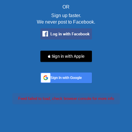
OR
Sign up faster.
We never post to Facebook.
 Sign in with Apple
Sign In with Google
Feed failed to load, check browser console for more info