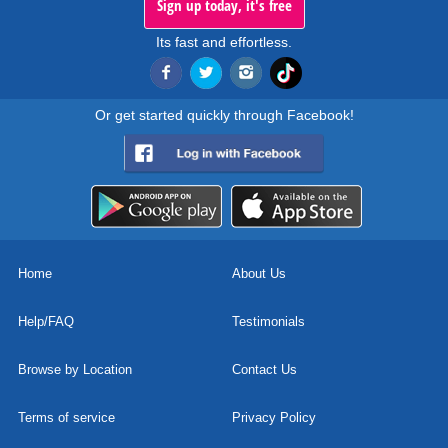
Sign up today, it's free
Its fast and effortless.
Or get started quickly through Facebook!
Home
About Us
Help/FAQ
Testimonials
Browse by Location
Contact Us
Terms of service
Privacy Policy