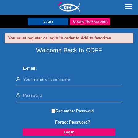
Toggl
navig
Login
Create New Account
You must register or login in order to Add to favorites
Welcome Back to CDFF
E-mail:
Remember Password
Forgot Password?