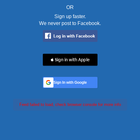
OR
Sign up faster.
We never post to Facebook.
 Sign in with Apple
Sign In with Google
Feed failed to load, check browser console for more info