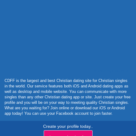
Powered by Curator.io
CDFF is the largest and best Christian dating site for Christian singles
in the world. Our service features both iOS and Android dating apps as
well as desktop and mobile website. You can communicate with more
singles than any other Christian dating app or site. Just create your free
profile and you will be on your way to meeting quality Christian singles.
What are you waiting for? Join online or download our iOS or Android
app today! You can use your Facebook account to join faster.
Create your profile today..