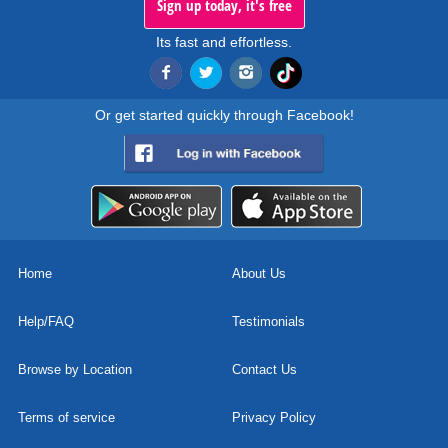
Sign up today, it's free
Its fast and effortless.
Or get started quickly through Facebook!
Home
About Us
Help/FAQ
Testimonials
Browse by Location
Contact Us
Terms of service
Privacy Policy