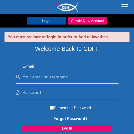
Toggl
navig
Login
Create New Account
You must register or login in order to Add to favorites
Welcome Back to CDFF
E-mail:
Remember Password
Forgot Password?