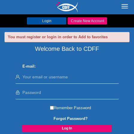
Toggl
navig
Login
Create New Account
You must register or login in order to Add to favorites
Welcome Back to CDFF
E-mail:
Remember Password
Forgot Password?