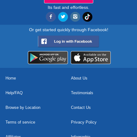
Its fast and effortless.
Or get started quickly through Facebook!
Home
About Us
Help/FAQ
Testimonials
Browse by Location
Contact Us
Terms of service
Privacy Policy
Affiliates
Infographic