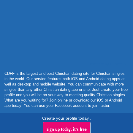
Powered by Curator.io
CDFF is the largest and best Christian dating site for Christian singles
in the world. Our service features both iOS and Android dating apps as
well as desktop and mobile website. You can communicate with more
singles than any other Christian dating app or site. Just create your free
profile and you will be on your way to meeting quality Christian singles.
What are you waiting for? Join online or download our iOS or Android
app today! You can use your Facebook account to join faster.
Create your profile today..
Sign up today, it's free