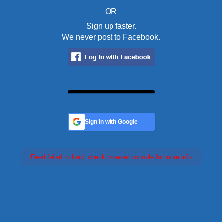
OR
Sign up faster.
We never post to Facebook.
Sign In with Google
Feed failed to load, check browser console for more info