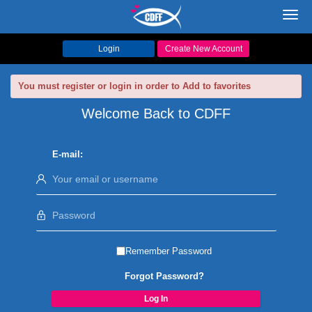
Toggl
navig
Login
Create New Account
You must register or login in order to Add to favorites
Welcome Back to CDFF
E-mail:
Remember Password
Forgot Password?