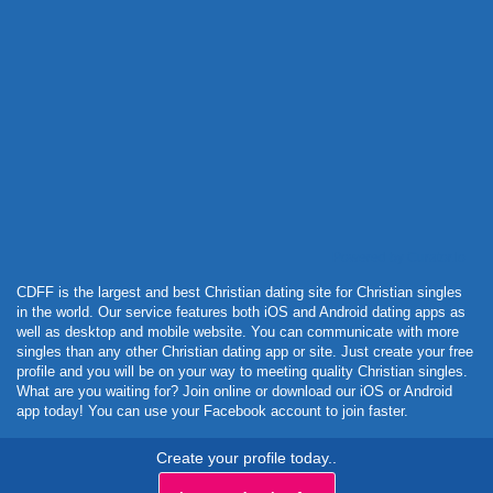
Powered by Curator.io
CDFF is the largest and best Christian dating site for Christian singles
in the world. Our service features both iOS and Android dating apps as
well as desktop and mobile website. You can communicate with more
singles than any other Christian dating app or site. Just create your free
profile and you will be on your way to meeting quality Christian singles.
What are you waiting for? Join online or download our iOS or Android
app today! You can use your Facebook account to join faster.
Create your profile today..