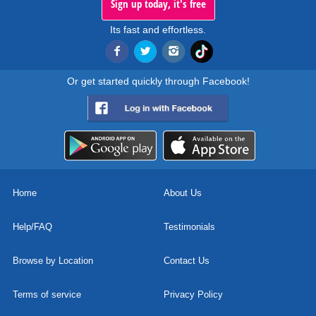
Sign up today, it's free
Its fast and effortless.
Or get started quickly through Facebook!
Home
About Us
Help/FAQ
Testimonials
Browse by Location
Contact Us
Terms of service
Privacy Policy