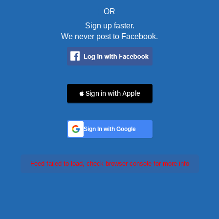
OR
Sign up faster.
We never post to Facebook.
 Sign in with Apple
Sign In with Google
Feed failed to load, check browser console for more info