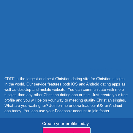
Powered by Curator.io
CDFF is the largest and best Christian dating site for Christian singles
in the world. Our service features both iOS and Android dating apps as
well as desktop and mobile website. You can communicate with more
singles than any other Christian dating app or site. Just create your free
profile and you will be on your way to meeting quality Christian singles.
What are you waiting for? Join online or download our iOS or Android
app today! You can use your Facebook account to join faster.
Create your profile today..