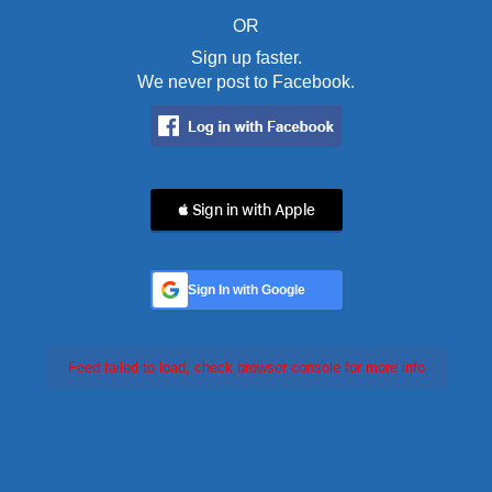
OR
Sign up faster.
We never post to Facebook.
 Sign in with Apple
Sign In with Google
Feed failed to load, check browser console for more info