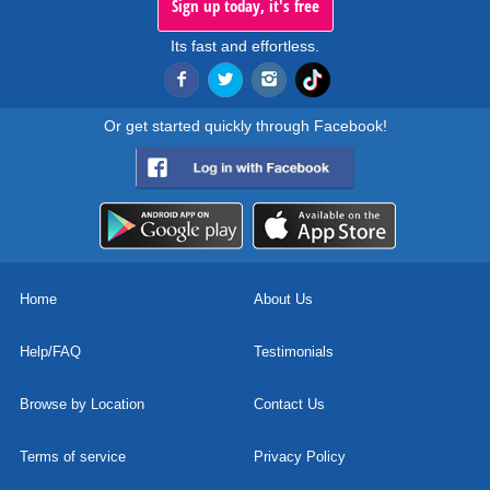
Sign up today, it's free
Its fast and effortless.
Or get started quickly through Facebook!
Home
About Us
Help/FAQ
Testimonials
Browse by Location
Contact Us
Terms of service
Privacy Policy