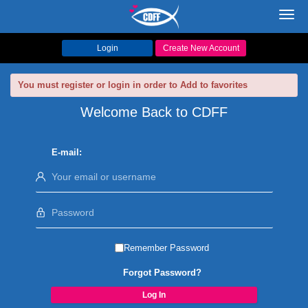
Toggl
navig
Login
Create New Account
You must register or login in order to Add to favorites
Welcome Back to CDFF
E-mail:
Remember Password
Forgot Password?