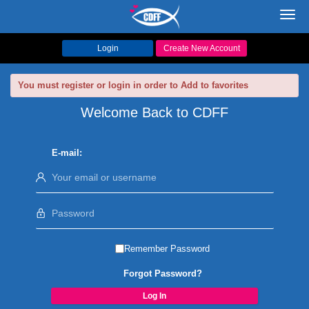
Toggl
navig
Login
Create New Account
You must register or login in order to Add to favorites
Welcome Back to CDFF
E-mail:
Remember Password
Forgot Password?