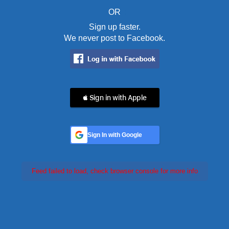
OR
Sign up faster.
We never post to Facebook.
 Sign in with Apple
Sign In with Google
Feed failed to load, check browser console for more info