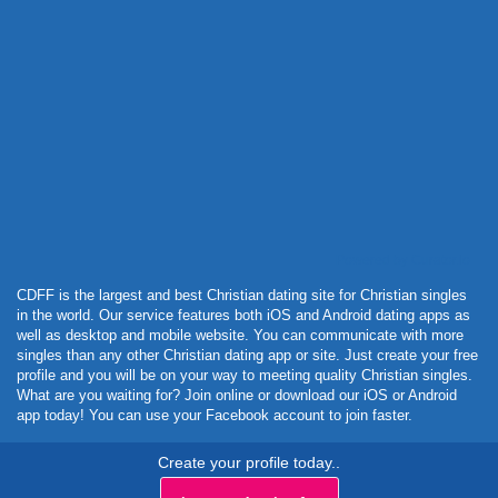
Powered by Curator.io
CDFF is the largest and best Christian dating site for Christian singles
in the world. Our service features both iOS and Android dating apps as
well as desktop and mobile website. You can communicate with more
singles than any other Christian dating app or site. Just create your free
profile and you will be on your way to meeting quality Christian singles.
What are you waiting for? Join online or download our iOS or Android
app today! You can use your Facebook account to join faster.
Create your profile today..