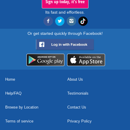
Sign up today, it's free
Its fast and effortless.
Or get started quickly through Facebook!
Home
About Us
Help/FAQ
Testimonials
Browse by Location
Contact Us
Terms of service
Privacy Policy