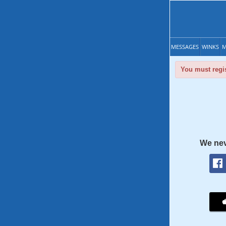
MESSAGES
WINKS
M
You must regis
We nev
