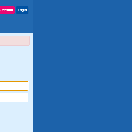
Account
Login