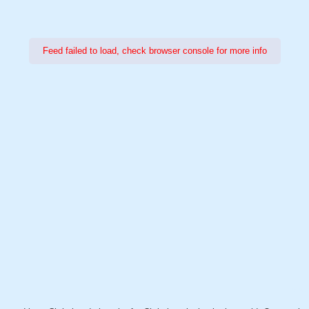
Feed failed to load, check browser console for more info
Power