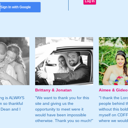
Sign In with Google
Brittany & Jonatan
Aimee & Gide
ing is ALWAYS
"We want to thank you for this
"I thank the Lord 
m so thankful
site and giving us the
people behind t
 Dean and I
opportunity to meet were it
without this bol
would have been impossible
myself on CDFF 
otherwise. Thank you so much!"
where we would 