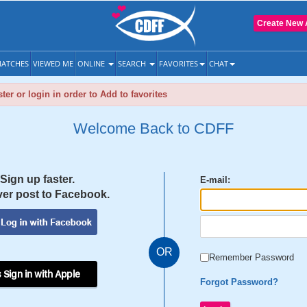
Create New 
ATCHES
VIEWED ME
ONLINE
SEARCH
FAVORITES
CHAT
ter or login in order to Add to favorites
Welcome Back to CDFF
Sign up faster.
E-mail:
er post to Facebook.
OR
Remember Password
 Sign in with Apple
Forgot Password?