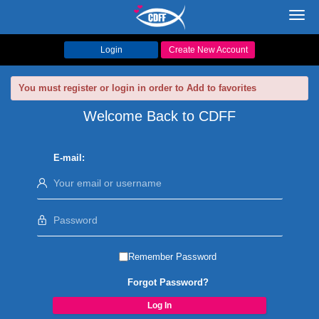
Toggl
navig
Login
Create New Account
You must register or login in order to Add to favorites
Welcome Back to CDFF
E-mail:
Remember Password
Forgot Password?