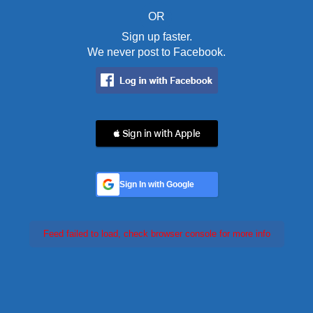
OR
Sign up faster.
We never post to Facebook.
 Sign in with Apple
Sign In with Google
Feed failed to load, check browser console for more info