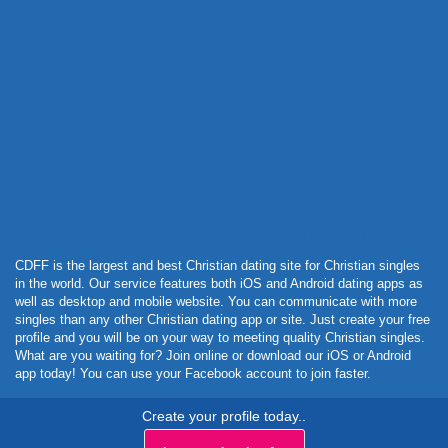
Powered by Curator.io
CDFF is the largest and best Christian dating site for Christian singles
in the world. Our service features both iOS and Android dating apps as
well as desktop and mobile website. You can communicate with more
singles than any other Christian dating app or site. Just create your free
profile and you will be on your way to meeting quality Christian singles.
What are you waiting for? Join online or download our iOS or Android
app today! You can use your Facebook account to join faster.
Create your profile today..