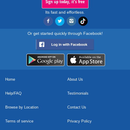
Sign up today, it's free
Its fast and effortless.
Or get started quickly through Facebook!
Home
About Us
Help/FAQ
Testimonials
Browse by Location
Contact Us
Terms of service
Privacy Policy