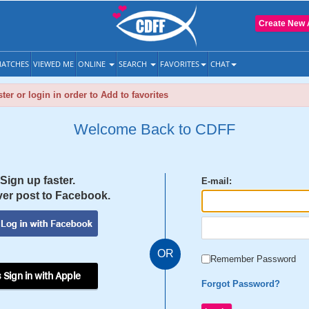
Create New 
ATCHES
VIEWED ME
ONLINE
SEARCH
FAVORITES
CHAT
ter or login in order to Add to favorites
Welcome Back to CDFF
Sign up faster.
E-mail:
er post to Facebook.
OR
Remember Password
 Sign in with Apple
Forgot Password?