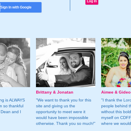
Sign In with Google
Brittany & Jonatan
Aimee & Gide
ing is ALWAYS
"We want to thank you for this
"I thank the Lord 
m so thankful
site and giving us the
people behind t
 Dean and I
opportunity to meet were it
without this bol
would have been impossible
myself on CDFF 
otherwise. Thank you so much!"
where we would 