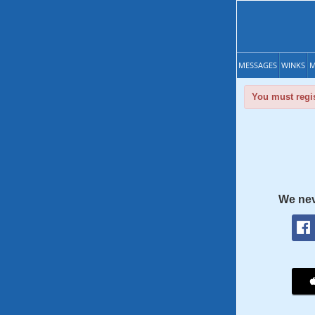
MESSAGES
WINKS
M
You must regis
We nev
