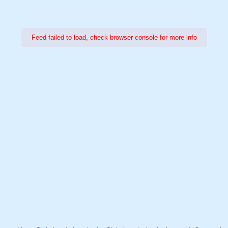
Feed failed to load, check browser console for more info
Power