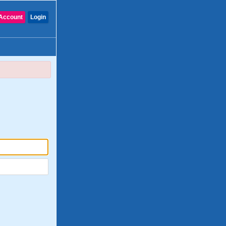
Account
Login