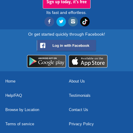
Sign up today, it's free
Its fast and effortless.
Or get started quickly through Facebook!
Home
About Us
Help/FAQ
Testimonials
Browse by Location
Contact Us
Terms of service
Privacy Policy