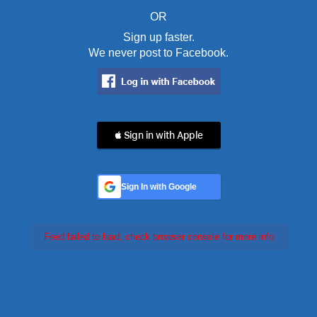
OR
Sign up faster.
We never post to Facebook.
 Sign in with Apple
Sign In with Google
Feed failed to load, check browser console for more info