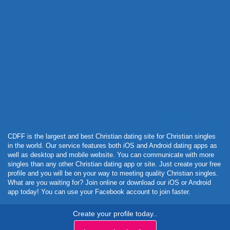
Powered by Curator.io
CDFF is the largest and best Christian dating site for Christian singles
in the world. Our service features both iOS and Android dating apps as
well as desktop and mobile website. You can communicate with more
singles than any other Christian dating app or site. Just create your free
profile and you will be on your way to meeting quality Christian singles.
What are you waiting for? Join online or download our iOS or Android
app today! You can use your Facebook account to join faster.
Create your profile today..