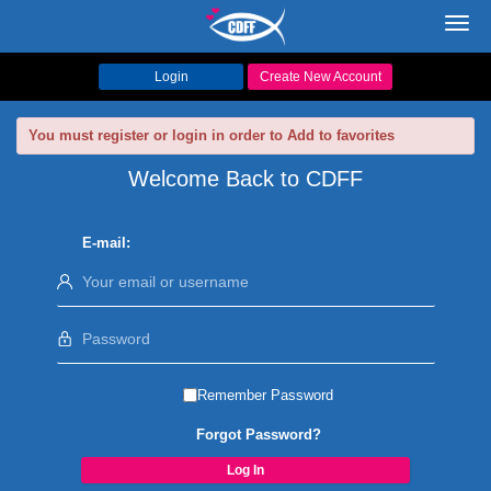
Toggl
navig
Login
Create New Account
You must register or login in order to Add to favorites
Welcome Back to CDFF
E-mail:
Remember Password
Forgot Password?