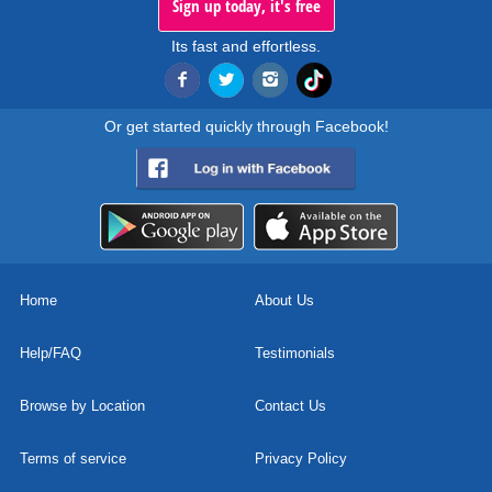
Sign up today, it's free
Its fast and effortless.
Or get started quickly through Facebook!
Home
About Us
Help/FAQ
Testimonials
Browse by Location
Contact Us
Terms of service
Privacy Policy