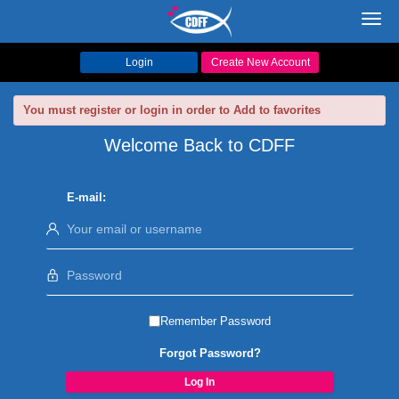
Toggl
navig
Login
Create New Account
You must register or login in order to Add to favorites
Welcome Back to CDFF
E-mail:
Remember Password
Forgot Password?