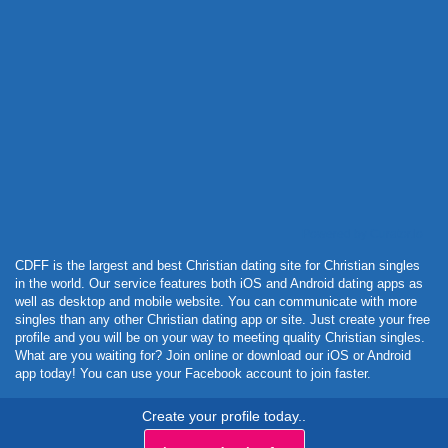
Powered by Curator.io
CDFF is the largest and best Christian dating site for Christian singles
in the world. Our service features both iOS and Android dating apps as
well as desktop and mobile website. You can communicate with more
singles than any other Christian dating app or site. Just create your free
profile and you will be on your way to meeting quality Christian singles.
What are you waiting for? Join online or download our iOS or Android
app today! You can use your Facebook account to join faster.
Create your profile today..