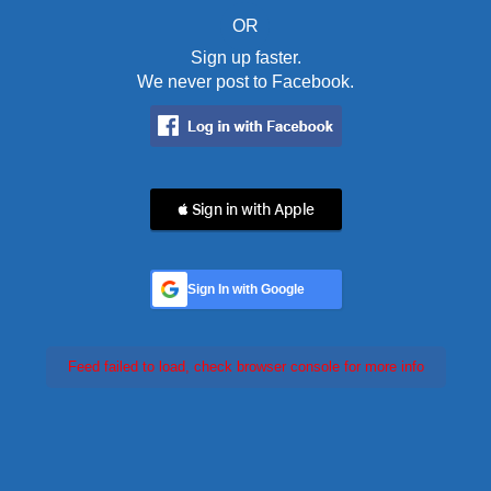
OR
Sign up faster.
We never post to Facebook.
 Sign in with Apple
Sign In with Google
Feed failed to load, check browser console for more info