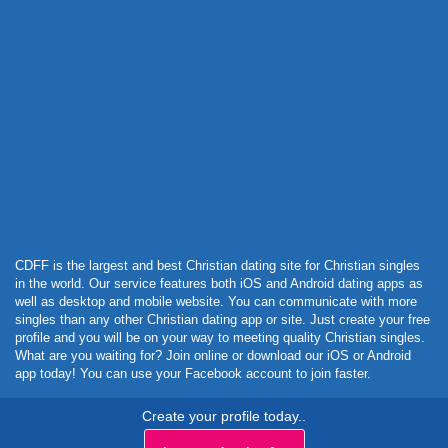
Powered by Curator.io
CDFF is the largest and best Christian dating site for Christian singles
in the world. Our service features both iOS and Android dating apps as
well as desktop and mobile website. You can communicate with more
singles than any other Christian dating app or site. Just create your free
profile and you will be on your way to meeting quality Christian singles.
What are you waiting for? Join online or download our iOS or Android
app today! You can use your Facebook account to join faster.
Create your profile today..