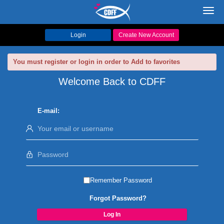
Toggl
navig
Login
Create New Account
You must register or login in order to Add to favorites
Welcome Back to CDFF
E-mail:
Remember Password
Forgot Password?