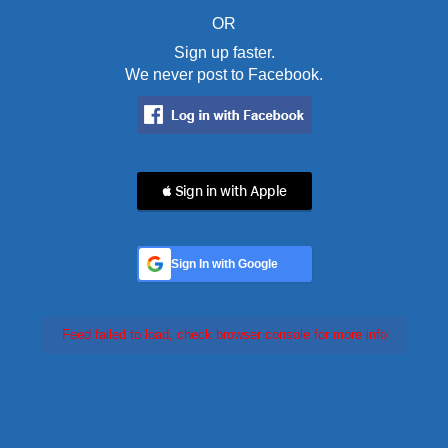
OR
Sign up faster.
We never post to Facebook.
 Sign in with Apple
Sign In with Google
Feed failed to load, check browser console for more info