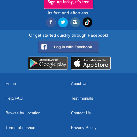
Sign up today, it's free
Its fast and effortless.
Or get started quickly through Facebook!
Home
About Us
Help/FAQ
Testimonials
Browse by Location
Contact Us
Terms of service
Privacy Policy