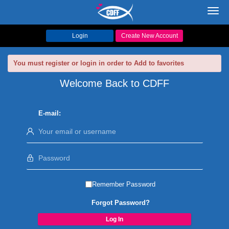
Toggl
navig
Login
Create New Account
You must register or login in order to Add to favorites
Welcome Back to CDFF
E-mail:
Remember Password
Forgot Password?