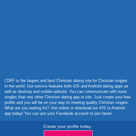
Powered by Curator.io
CDFF is the largest and best Christian dating site for Christian singles
in the world. Our service features both iOS and Android dating apps as
well as desktop and mobile website. You can communicate with more
singles than any other Christian dating app or site. Just create your free
profile and you will be on your way to meeting quality Christian singles.
What are you waiting for? Join online or download our iOS or Android
app today! You can use your Facebook account to join faster.
Create your profile today..