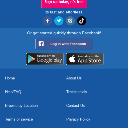
Sign up today, it's free
Its fast and effortless.
Or get started quickly through Facebook!
Home
About Us
Help/FAQ
Testimonials
Browse by Location
Contact Us
Terms of service
Privacy Policy