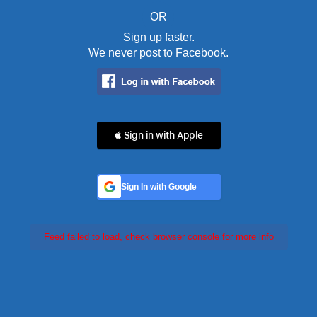
OR
Sign up faster.
We never post to Facebook.
 Sign in with Apple
Sign In with Google
Feed failed to load, check browser console for more info