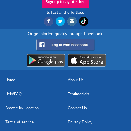
Sign up today, it's free
Its fast and effortless.
Or get started quickly through Facebook!
Home
About Us
Help/FAQ
Testimonials
Browse by Location
Contact Us
Terms of service
Privacy Policy