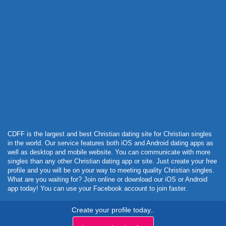
Powered by Curator.io
CDFF is the largest and best Christian dating site for Christian singles
in the world. Our service features both iOS and Android dating apps as
well as desktop and mobile website. You can communicate with more
singles than any other Christian dating app or site. Just create your free
profile and you will be on your way to meeting quality Christian singles.
What are you waiting for? Join online or download our iOS or Android
app today! You can use your Facebook account to join faster.
Create your profile today..