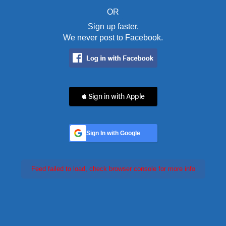
OR
Sign up faster.
We never post to Facebook.
 Sign in with Apple
Sign In with Google
Feed failed to load, check browser console for more info