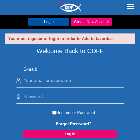
Toggl
navig
Login
Create New Account
You must register or login in order to Add to favorites
Welcome Back to CDFF
E-mail:
Remember Password
Forgot Password?