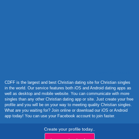
Powered by Curator.io
CDFF is the largest and best Christian dating site for Christian singles
in the world. Our service features both iOS and Android dating apps as
well as desktop and mobile website. You can communicate with more
singles than any other Christian dating app or site. Just create your free
profile and you will be on your way to meeting quality Christian singles.
What are you waiting for? Join online or download our iOS or Android
app today! You can use your Facebook account to join faster.
Create your profile today..