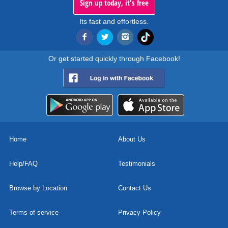
Sign up today, it's free
Its fast and effortless.
Or get started quickly through Facebook!
Home
About Us
Help/FAQ
Testimonials
Browse by Location
Contact Us
Terms of service
Privacy Policy