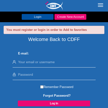
Toggl
navig
Login
Create New Account
You must register or login in order to Add to favorites
Welcome Back to CDFF
E-mail:
Remember Password
Forgot Password?