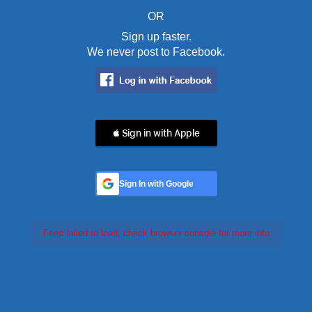
OR
Sign up faster.
We never post to Facebook.
 Sign in with Apple
Sign In with Google
Feed failed to load, check browser console for more info