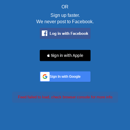
OR
Sign up faster.
We never post to Facebook.
 Sign in with Apple
Sign In with Google
Feed failed to load, check browser console for more info