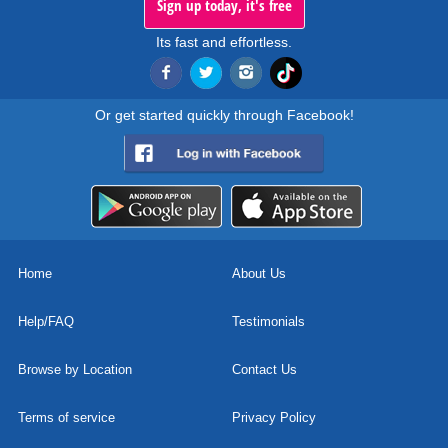
Sign up today, it's free
Its fast and effortless.
Or get started quickly through Facebook!
Home
About Us
Help/FAQ
Testimonials
Browse by Location
Contact Us
Terms of service
Privacy Policy