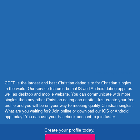
Powered by Curator.io
CDFF is the largest and best Christian dating site for Christian singles
in the world. Our service features both iOS and Android dating apps as
well as desktop and mobile website. You can communicate with more
singles than any other Christian dating app or site. Just create your free
profile and you will be on your way to meeting quality Christian singles.
What are you waiting for? Join online or download our iOS or Android
app today! You can use your Facebook account to join faster.
Create your profile today..