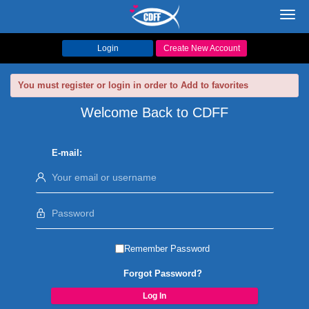
Toggl
navig
Login
Create New Account
You must register or login in order to Add to favorites
Welcome Back to CDFF
E-mail:
Remember Password
Forgot Password?