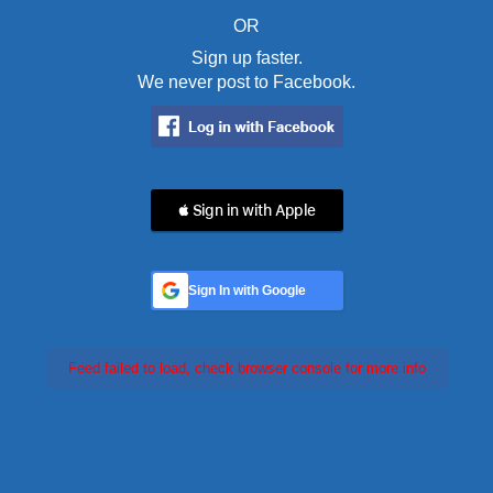
OR
Sign up faster.
We never post to Facebook.
 Sign in with Apple
Sign In with Google
Feed failed to load, check browser console for more info