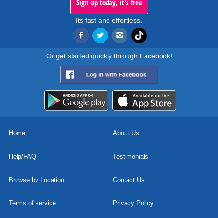
Sign up today, it's free
Its fast and effortless.
Or get started quickly through Facebook!
Home
About Us
Help/FAQ
Testimonials
Browse by Location
Contact Us
Terms of service
Privacy Policy