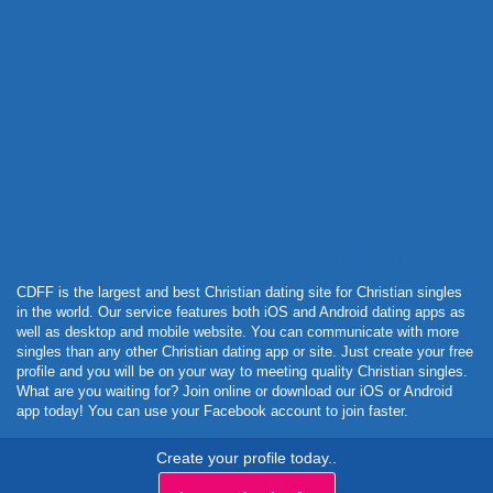
Powered by Curator.io
CDFF is the largest and best Christian dating site for Christian singles
in the world. Our service features both iOS and Android dating apps as
well as desktop and mobile website. You can communicate with more
singles than any other Christian dating app or site. Just create your free
profile and you will be on your way to meeting quality Christian singles.
What are you waiting for? Join online or download our iOS or Android
app today! You can use your Facebook account to join faster.
Create your profile today..