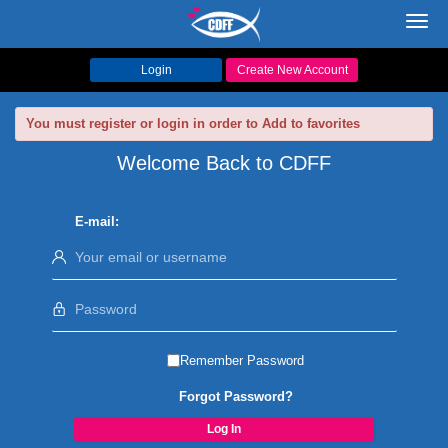
Toggl
navig
Login
Create New Account
You must register or login in order to Add to favorites
Welcome Back to CDFF
E-mail:
Remember Password
Forgot Password?