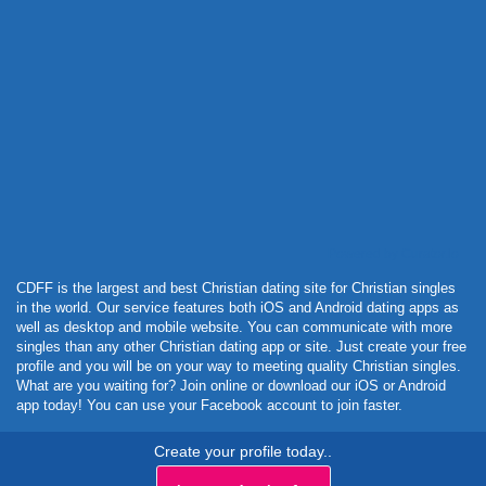
Powered by Curator.io
CDFF is the largest and best Christian dating site for Christian singles
in the world. Our service features both iOS and Android dating apps as
well as desktop and mobile website. You can communicate with more
singles than any other Christian dating app or site. Just create your free
profile and you will be on your way to meeting quality Christian singles.
What are you waiting for? Join online or download our iOS or Android
app today! You can use your Facebook account to join faster.
Create your profile today..