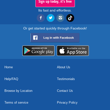
Sign up today, it's free
Its fast and effortless.
Or get started quickly through Facebook!
Home
About Us
Help/FAQ
Testimonials
Browse by Location
Contact Us
Terms of service
Privacy Policy