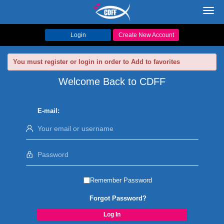
Toggl
navig
Login
Create New Account
You must register or login in order to Add to favorites
Welcome Back to CDFF
E-mail:
Remember Password
Forgot Password?