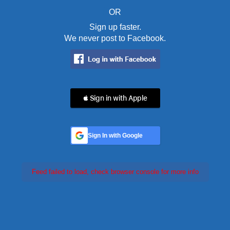
OR
Sign up faster.
We never post to Facebook.
 Sign in with Apple
Sign In with Google
Feed failed to load, check browser console for more info