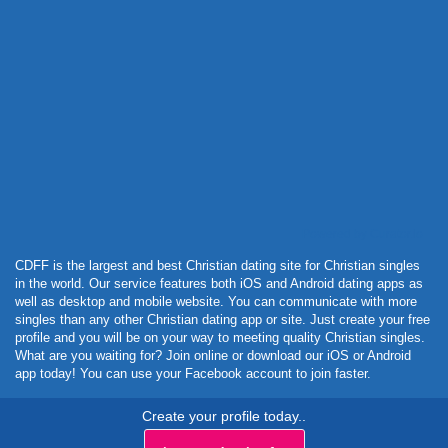
Powered by Curator.io
CDFF is the largest and best Christian dating site for Christian singles
in the world. Our service features both iOS and Android dating apps as
well as desktop and mobile website. You can communicate with more
singles than any other Christian dating app or site. Just create your free
profile and you will be on your way to meeting quality Christian singles.
What are you waiting for? Join online or download our iOS or Android
app today! You can use your Facebook account to join faster.
Create your profile today..