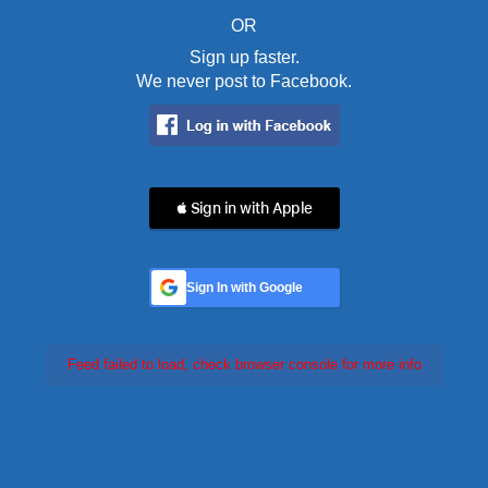
OR
Sign up faster.
We never post to Facebook.
 Sign in with Apple
Sign In with Google
Feed failed to load, check browser console for more info