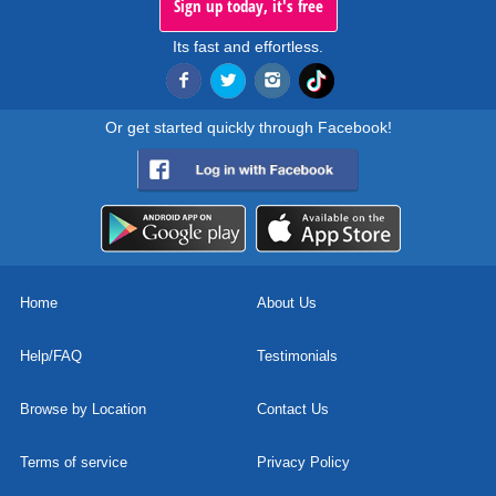
Sign up today, it's free
Its fast and effortless.
Or get started quickly through Facebook!
Home
About Us
Help/FAQ
Testimonials
Browse by Location
Contact Us
Terms of service
Privacy Policy