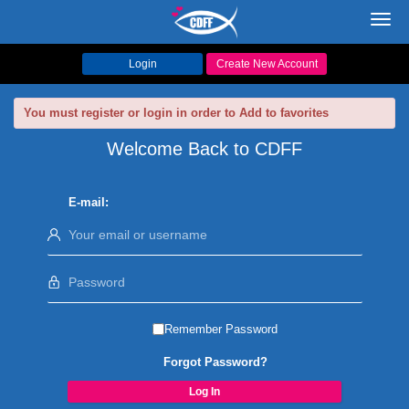
Toggl
navig
Login
Create New Account
You must register or login in order to Add to favorites
Welcome Back to CDFF
E-mail:
Remember Password
Forgot Password?