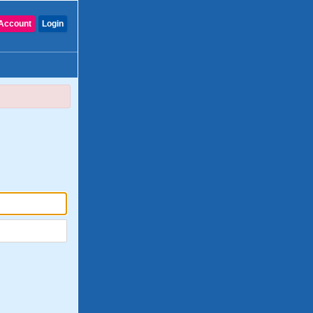
Account
Login