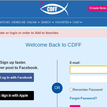
Create New 
ATCHES
VIEWED ME
ONLINE
SEARCH
FAVORITES
CHAT
ter or login in order to Add to favorites
Welcome Back to CDFF
Sign up faster.
E-mail:
er post to Facebook.
OR
Remember Password
 Sign in with Apple
Forgot Password?