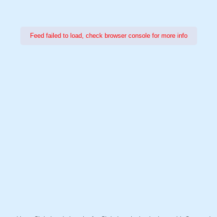
Feed failed to load, check browser console for more info
Power