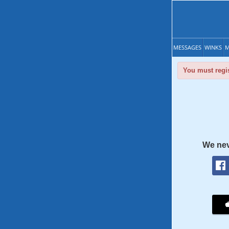
MESSAGES
WINKS
M
You must regis
We nev
