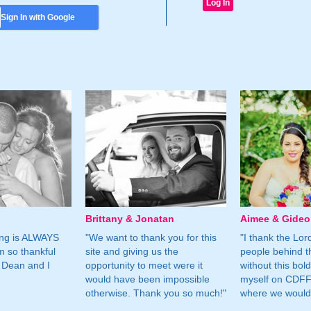
Sign In with Google
Brittany & Jonatan
Aimee & Gide
ing is ALWAYS
"We want to thank you for this
"I thank the Lord 
m so thankful
site and giving us the
people behind t
 Dean and I
opportunity to meet were it
without this bol
would have been impossible
myself on CDFF 
otherwise. Thank you so much!"
where we would 