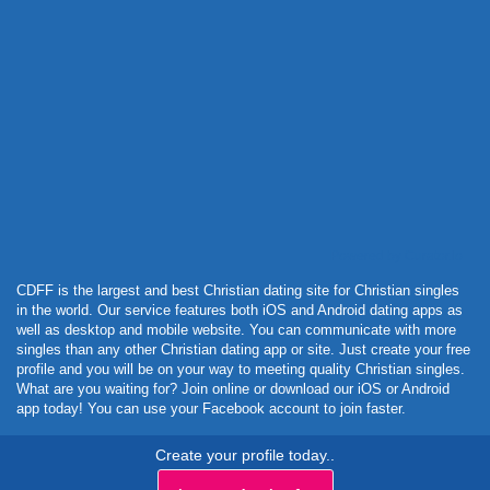
Powered by Curator.io
CDFF is the largest and best Christian dating site for Christian singles
in the world. Our service features both iOS and Android dating apps as
well as desktop and mobile website. You can communicate with more
singles than any other Christian dating app or site. Just create your free
profile and you will be on your way to meeting quality Christian singles.
What are you waiting for? Join online or download our iOS or Android
app today! You can use your Facebook account to join faster.
Create your profile today..