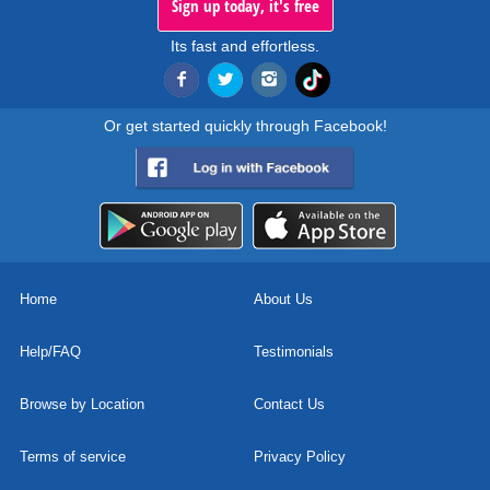
Sign up today, it's free
Its fast and effortless.
Or get started quickly through Facebook!
Home
About Us
Help/FAQ
Testimonials
Browse by Location
Contact Us
Terms of service
Privacy Policy