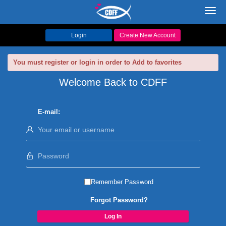
Toggl
navig
Login
Create New Account
You must register or login in order to Add to favorites
Welcome Back to CDFF
E-mail:
Remember Password
Forgot Password?