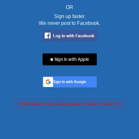
OR
Sign up faster.
We never post to Facebook.
 Sign in with Apple
Sign In with Google
Feed failed to load, check browser console for more info