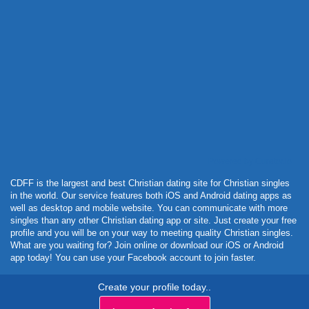
Powered by Curator.io
CDFF is the largest and best Christian dating site for Christian singles
in the world. Our service features both iOS and Android dating apps as
well as desktop and mobile website. You can communicate with more
singles than any other Christian dating app or site. Just create your free
profile and you will be on your way to meeting quality Christian singles.
What are you waiting for? Join online or download our iOS or Android
app today! You can use your Facebook account to join faster.
Create your profile today..