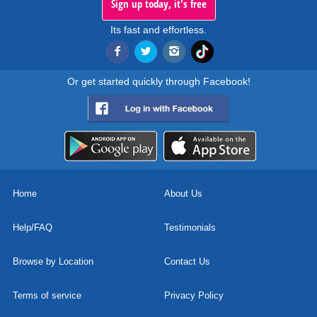
Sign up today, it's free
Its fast and effortless.
Or get started quickly through Facebook!
Home
About Us
Help/FAQ
Testimonials
Browse by Location
Contact Us
Terms of service
Privacy Policy