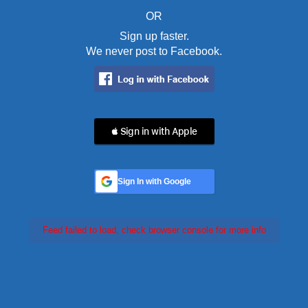
OR
Sign up faster.
We never post to Facebook.
 Sign in with Apple
Sign In with Google
Feed failed to load, check browser console for more info