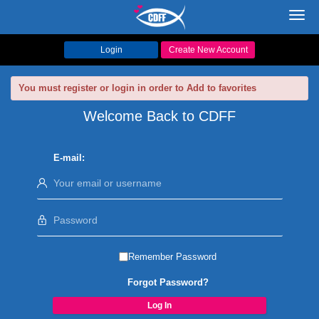
Toggl
navig
Login
Create New Account
You must register or login in order to Add to favorites
Welcome Back to CDFF
E-mail:
Remember Password
Forgot Password?