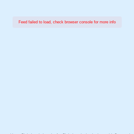
Feed failed to load, check browser console for more info
Power