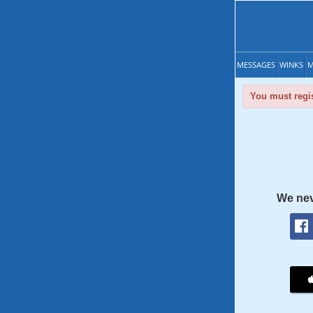
MESSAGES
WINKS
M
You must regis
We nev
