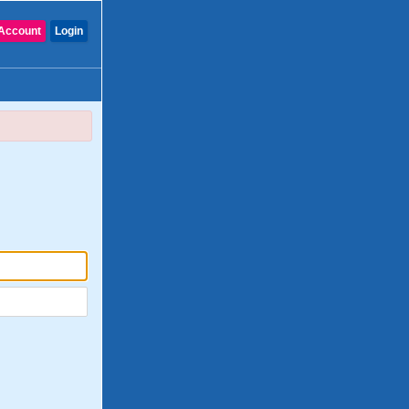
Account
Login