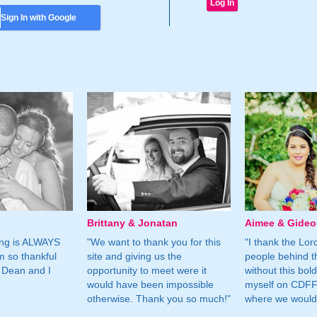
Sign In with Google
Brittany & Jonatan
Aimee & Gide
ing is ALWAYS
"We want to thank you for this
"I thank the Lord 
m so thankful
site and giving us the
people behind t
 Dean and I
opportunity to meet were it
without this bol
would have been impossible
myself on CDFF 
otherwise. Thank you so much!"
where we would 