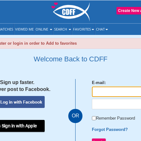
Create New 
ATCHES
VIEWED ME
ONLINE
SEARCH
FAVORITES
CHAT
ter or login in order to Add to favorites
Welcome Back to CDFF
Sign up faster.
E-mail:
er post to Facebook.
OR
Remember Password
 Sign in with Apple
Forgot Password?