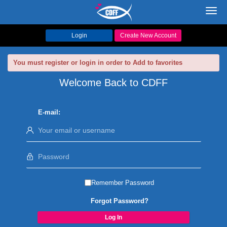
Toggl
navig
Login
Create New Account
You must register or login in order to Add to favorites
Welcome Back to CDFF
E-mail:
Remember Password
Forgot Password?