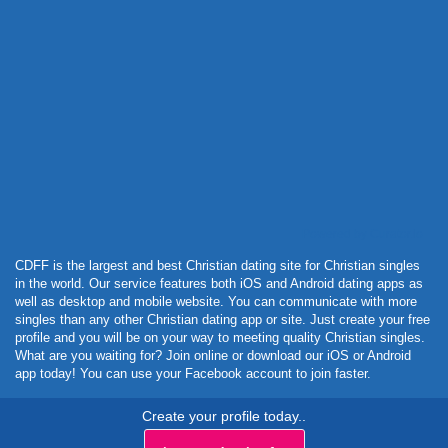
Powered by Curator.io
CDFF is the largest and best Christian dating site for Christian singles
in the world. Our service features both iOS and Android dating apps as
well as desktop and mobile website. You can communicate with more
singles than any other Christian dating app or site. Just create your free
profile and you will be on your way to meeting quality Christian singles.
What are you waiting for? Join online or download our iOS or Android
app today! You can use your Facebook account to join faster.
Create your profile today..