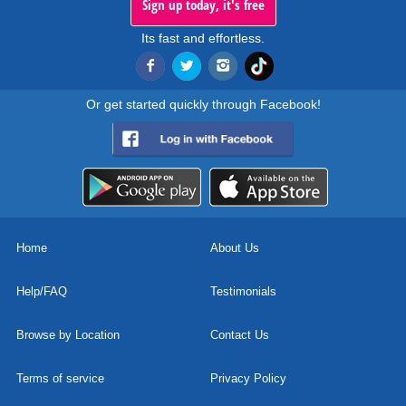
Sign up today, it's free
Its fast and effortless.
Or get started quickly through Facebook!
Home
About Us
Help/FAQ
Testimonials
Browse by Location
Contact Us
Terms of service
Privacy Policy