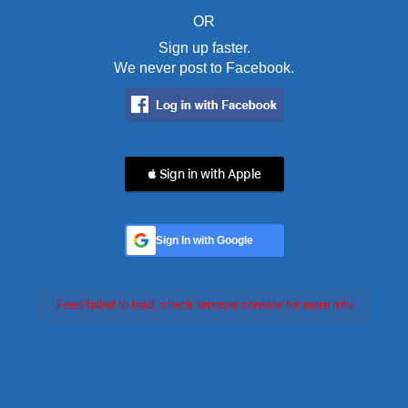
OR
Sign up faster.
We never post to Facebook.
 Sign in with Apple
Sign In with Google
Feed failed to load, check browser console for more info