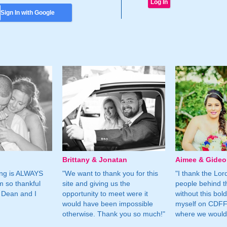
Sign In with Google
Brittany & Jonatan
Aimee & Gide
ing is ALWAYS
"We want to thank you for this
"I thank the Lord 
m so thankful
site and giving us the
people behind t
 Dean and I
opportunity to meet were it
without this bol
would have been impossible
myself on CDFF 
otherwise. Thank you so much!"
where we would 