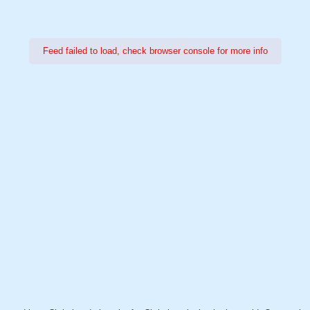
Feed failed to load, check browser console for more info
Power