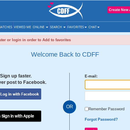
Create New 
ATCHES
VIEWED ME
ONLINE
SEARCH
FAVORITES
CHAT
ter or login in order to Add to favorites
Welcome Back to CDFF
Sign up faster.
E-mail:
er post to Facebook.
OR
Remember Password
 Sign in with Apple
Forgot Password?