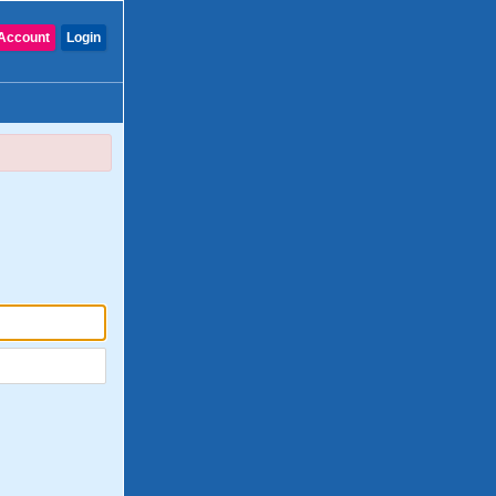
Account
Login