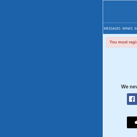
MESSAGES
WINKS
M
You must regis
We nev
