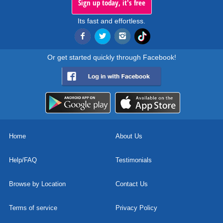
Sign up today, it's free
Its fast and effortless.
Or get started quickly through Facebook!
Home
About Us
Help/FAQ
Testimonials
Browse by Location
Contact Us
Terms of service
Privacy Policy