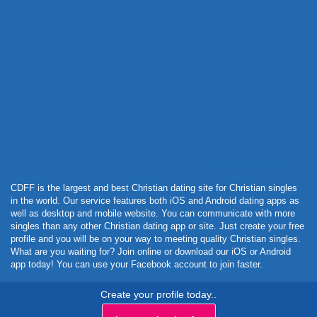
Powered by Curator.io
CDFF is the largest and best Christian dating site for Christian singles
in the world. Our service features both iOS and Android dating apps as
well as desktop and mobile website. You can communicate with more
singles than any other Christian dating app or site. Just create your free
profile and you will be on your way to meeting quality Christian singles.
What are you waiting for? Join online or download our iOS or Android
app today! You can use your Facebook account to join faster.
Create your profile today..