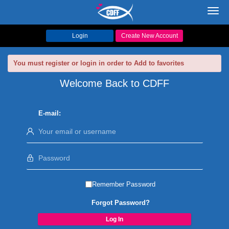
Toggl
navig
Login
Create New Account
You must register or login in order to Add to favorites
Welcome Back to CDFF
E-mail:
Remember Password
Forgot Password?