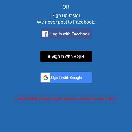
OR
Sign up faster.
We never post to Facebook.
 Sign in with Apple
Sign In with Google
Feed failed to load, check browser console for more info