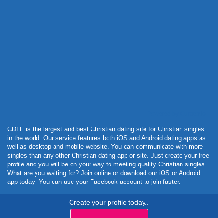
Powered by Curator.io
CDFF is the largest and best Christian dating site for Christian singles
in the world. Our service features both iOS and Android dating apps as
well as desktop and mobile website. You can communicate with more
singles than any other Christian dating app or site. Just create your free
profile and you will be on your way to meeting quality Christian singles.
What are you waiting for? Join online or download our iOS or Android
app today! You can use your Facebook account to join faster.
Create your profile today..