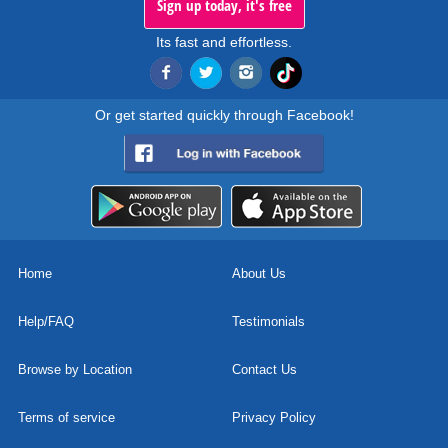
Sign up today, it's free
Its fast and effortless.
Or get started quickly through Facebook!
Home
About Us
Help/FAQ
Testimonials
Browse by Location
Contact Us
Terms of service
Privacy Policy