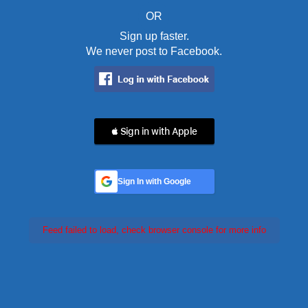
OR
Sign up faster.
We never post to Facebook.
 Sign in with Apple
Sign In with Google
Feed failed to load, check browser console for more info