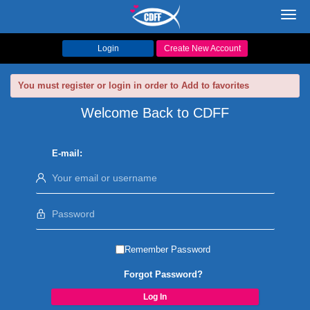
Toggl
navig
Login
Create New Account
You must register or login in order to Add to favorites
Welcome Back to CDFF
E-mail:
Remember Password
Forgot Password?